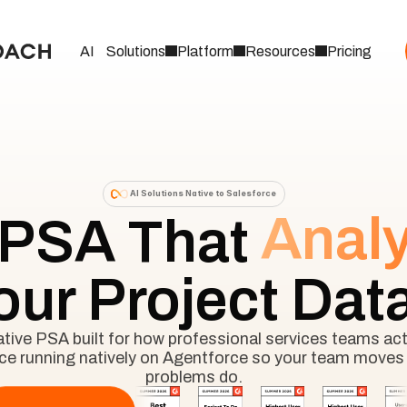
AI
Solutions
Platform
Resources
Pricing
AI Solutions Native to Salesforce
Anal
 PSA That
our Project Dat
ive PSA built for how professional services teams actu
nce running natively on Agentforce so your team moves 
problems do.