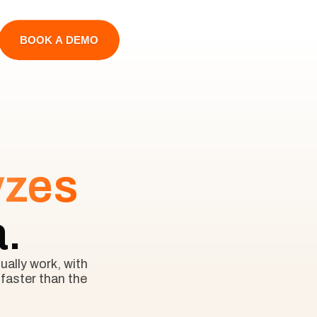
BOOK A DEMO
yzes
a.
ally work, with 
faster than the 