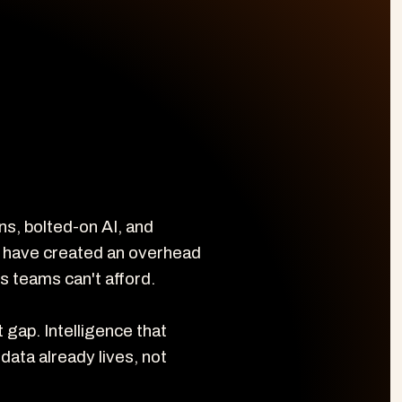
, bolted-on AI, and 
 have created an overhead 
s teams can't afford.

gap. Intelligence that 
data already lives, not 