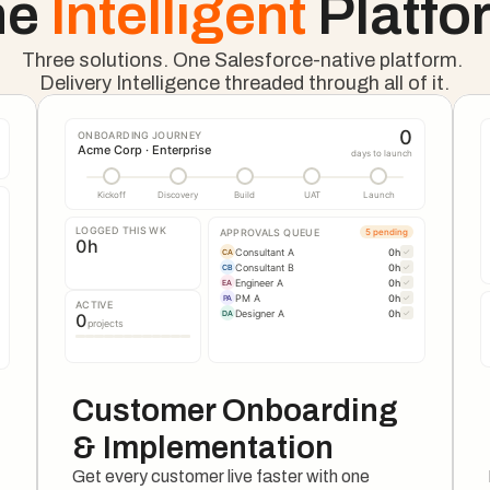
e 
Intelligent 
Platfo
Three solutions. One Salesforce-native platform. 
Delivery Intelligence threaded through all of it.
0
ONBOARDING JOURNEY
Acme Corp · Enterprise
days to launch
Kickoff
Discovery
Build
UAT
Launch
LOGGED THIS WK
APPROVALS QUEUE
5 pending
0
h
Consultant A
0
h
✓
CA
Consultant B
0
h
✓
CB
Engineer A
0
h
✓
EA
PM A
0
h
✓
PA
ACTIVE
Designer A
0
h
✓
DA
0
projects
Customer Onboarding 
& Implementation
Get every customer live faster with one 