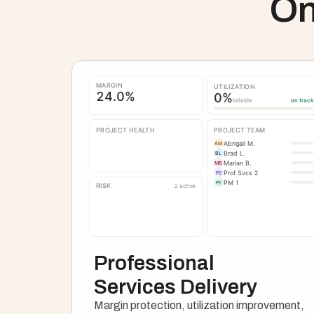
On
MARGIN
UTILIZATION
24.0
%
0
%
billable
on track
PROJECT HEALTH
PROJECT TEAM
Abrigail M.
AM
Brad L.
BL
Marian B.
MB
Prof Svcs 2
P2
PM 1
P1
RISK
2 active
Professional 
Services Delivery
Margin protection, utilization improvement, 