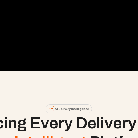
AI Delivery Intelligence