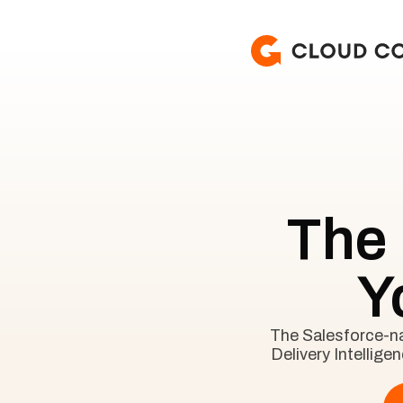
The
Y
The Salesforce-nat
Delivery Intellige