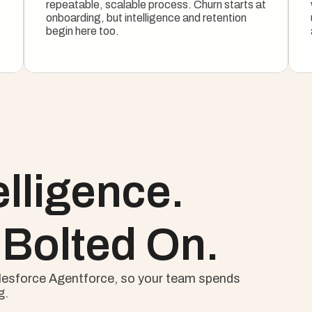
repeatable, scalable process. Churn starts at 
onboarding, but intelligence and retention 
begin here too.
See The Onboarding Motion
elligence.
 Bolted On.
Salesforce Agentforce, so your team spends 
g.