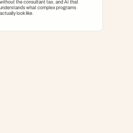
without the consultant tax, and AI that 
understands what complex programs 
actually look like.
Explore Enterprise PM