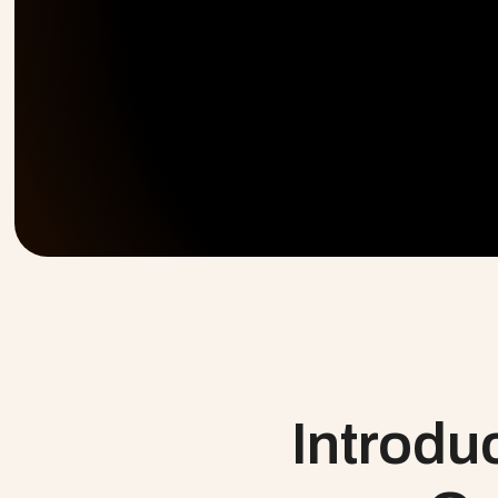
 Introducing Every Delivery Motion. 