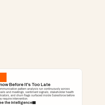
ng Manager
now Before It's Too Late
mmunication pattern analysis run continuously across 
ails and meetings, sentiment signals, stakeholder health 
dicators, and churn flags surfaced inside Salesforce before 
ey require intervention.
e the Intelligence