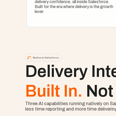
delivery confidence, all inside Salesforce. 
Built for the era where delivery is the growth 
lever.
See How It Works
Native to Salesforce
Delivery Int
Built In. 
Not
Three AI capabilities running natively on 
less time reporting and more time deliverin