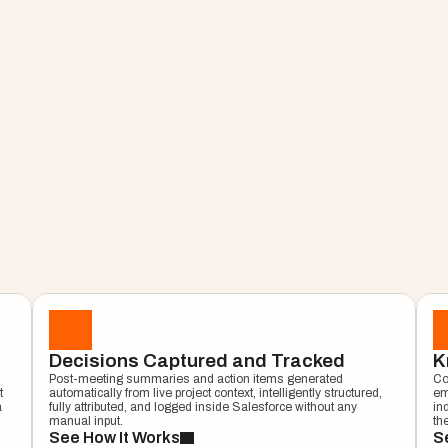
Customer Signal Intelligence
AI Meeti
ject 
Decisions Captured and Tracked
K
Post-meeting summaries and action items generated 
Co
roject 
 
automatically from live project context, intelligently structured, 
em
 
fully attributed, and logged inside Salesforce without any 
in
manual input.
th
See How It Works
Se