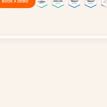
BOOK A DEMO