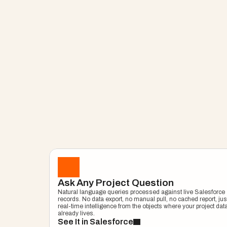
Project Copilot
Get Instant Pro
Ask Any Project Question
Natural language queries processed against live Salesforce 
Answers With P
records. No data export, no manual pull, no cached report, just
real-time intelligence from the objects where your project data
already lives.
See It in Salesforce