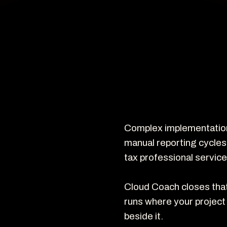
Complex implementations
manual reporting cycles
tax professional service
Cloud Coach closes that 
runs where your project 
beside it.