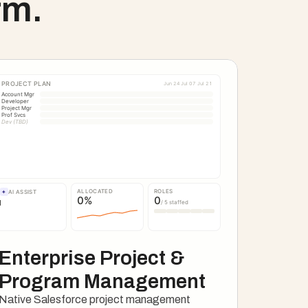
rm.
PROJECT PLAN
Jun 24
Jul 07
Jul 21
Account Mgr
Developer
Project Mgr
Prof Svcs
Dev (TBD)
ALLOCATED
ROLES
✦
AI ASSIST
0
%
0
/ 5 staffed
Enterprise Project & 
Program Management
Native Salesforce project management 