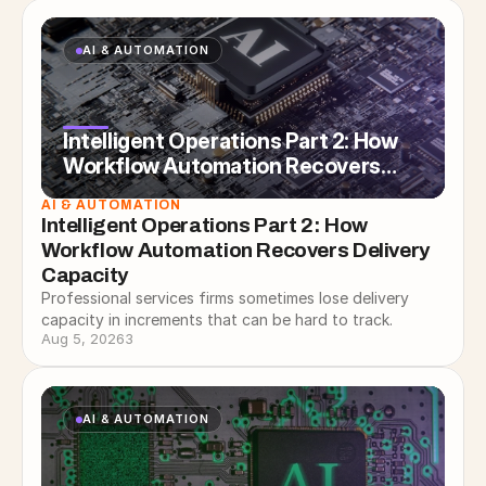
AI & AUTOMATION
Intelligent Operations Part 2: How
Workflow Automation Recovers
Delivery Capacity
AI & AUTOMATION
Intelligent Operations Part 2: How 
Workflow Automation Recovers Delivery 
Capacity
Professional services firms sometimes lose delivery
capacity in increments that can be hard to track.
Aug 5, 2026
3
AI & AUTOMATION