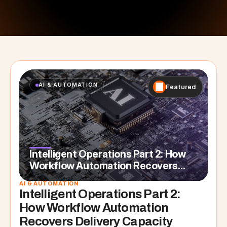
AI & AUTOMATION
Featured
Intelligent Operations Part 2: How
Workflow Automation Recovers
Delivery Capacity
AI & AUTOMATION
Intelligent Operations Part 2: 
How Workflow Automation 
Recovers Delivery Capacity