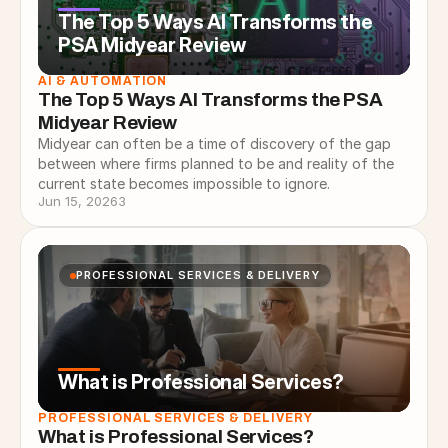
The Top 5 Ways AI Transforms the
PSA Midyear Review
AI & AUTOMATION
The Top 5 Ways AI Transforms the PSA 
Midyear Review
Midyear can often be a time of discovery of the gap
between where firms planned to be and reality of the
current state becomes impossible to ignore.
Jun 15, 2026
3
PROFESSIONAL SERVICES & DELIVERY
What is Professional Services?
PROFESSIONAL SERVICES & DELIVERY
What is Professional Services?