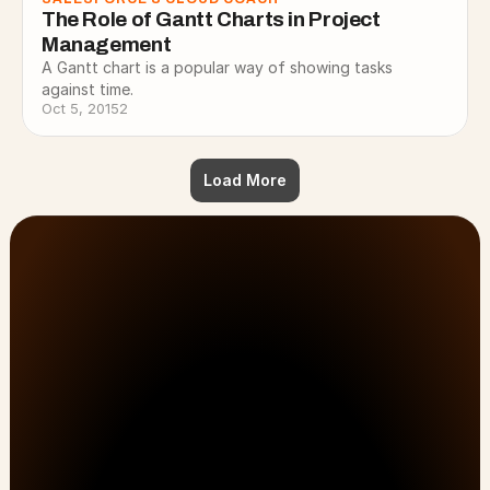
The Role of Gantt Charts in Project 
Management
A Gantt chart is a popular way of showing tasks
against time.
Oct 5, 2015
2
Load More
Customer Onboarding, PSA, & Customer Success 
No Lost Hours
solutions that drive efficiency and results.
Just Results.
No Workarounds.
First Name
Last Name
All Pages
Solutions