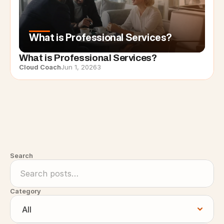
What is Professional Services?
What is Professional Services?
Cloud Coach
Jun 1, 2026
3
Search
Category