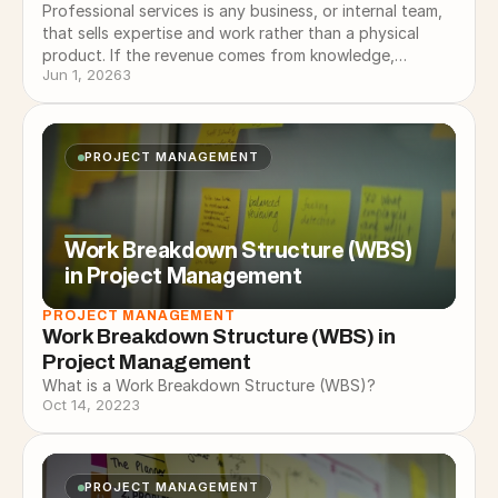
Professional services is any business, or internal team,
that sells expertise and work rather than a physical
product. If the revenue comes from knowledge,
Jun 1, 2026
3
experience, and doing…
PROJECT MANAGEMENT
Work Breakdown Structure (WBS)
in Project Management
PROJECT MANAGEMENT
Work Breakdown Structure (WBS) in 
Project Management
What is a Work Breakdown Structure (WBS)?
Oct 14, 2022
3
PROJECT MANAGEMENT