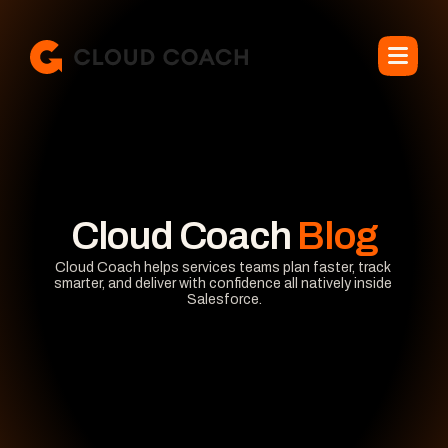
Cloud Coach
 Blog
Cloud Coach helps services teams plan faster, track 
smarter, and deliver with confidence all natively inside 
Salesforce.