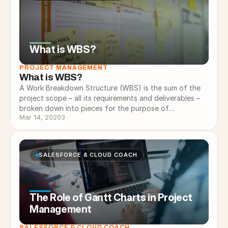
What is WBS?
PROJECT MANAGEMENT
What is WBS?
A Work Breakdown Structure (WBS) is the sum of the
project scope – all its requirements and deliverables –
broken down into pieces for the purpose of…
Mar 14, 2020
3
SALESFORCE & CLOUD COACH
The Role of Gantt Charts in Project
Management
SALESFORCE & CLOUD COACH