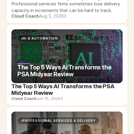
Professional services firms sometimes lose delivery 
capacity in increments that can be hard to track.
Cloud Coach
Aug 5, 2026
3
AI & AUTOMATION
The Top 5 Ways AI Transforms the
PSA Midyear Review
The Top 5 Ways AI Transforms the PSA
Midyear Review
Cloud Coach
Jun 15, 2026
3
PROFESSIONAL SERVICES & DELIVERY