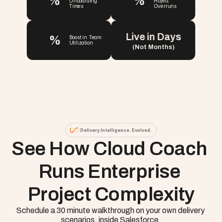
%
%
Onboarding 
Project 
Times
Overruns
Live in Days
%
Boost in Team 
Utilization
(Not Months)
Delivery Intelligence. Evolved.
See How Cloud Coach 
Runs Enterprise 
Project Complexity
Schedule a 30 minute walkthrough on your own delivery 
scenarios, inside Salesforce.