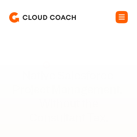
Rated 4.5 out of 5
Native Salesforce 
Project Management, 
Without the

Consultant Tax.
Manage real projects with dependencies, resource 
allocation, and program-level rollups, on the platform your 