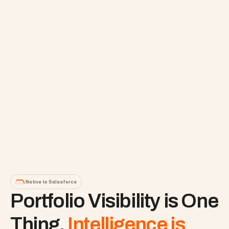
Native to Salesforce
Portfolio Visibility is One 
Thing. 
Intelligence is 