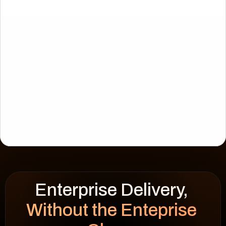
Enterprise Delivery, 
CIES
WSF Solar
Without the Enteprise 