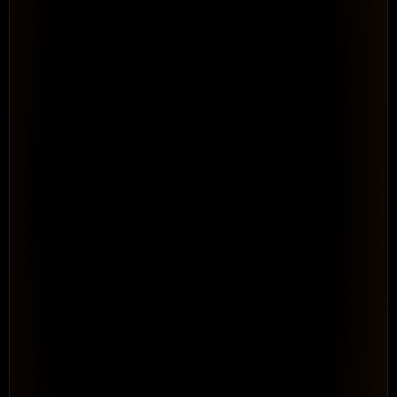
4 people · WSF Solar program
● Brad Lee over-allocated
See Your Full Resource Picture 
Across 
Every Program
Resource & Capacity Management. Portfolio-level 
visibility into capacity, allocation, and conflicts before 
they become delivery failures.
See How It Works
WORKFLOW · AUTOMATED
Rule: when time is entered →
Log time entry
Tag as Billable
Route for approval
Roll up to project
Repeatable · no consultant needed