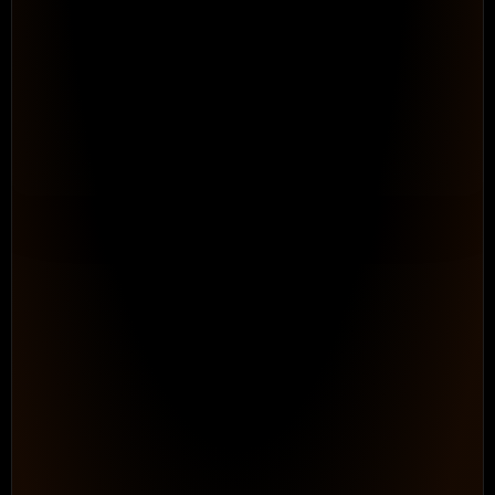
Automate the Process Work
Teams Down Every Day
Configurable Workflows. 
Repeatable processes that adapt to h
works, without ongoing consultant dep
maintain.
See How It Works
PROGRAM HEALTH
● On Track
0
87%
In
/
348
Progress
Logged hours
Billable
Status