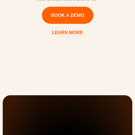
BOOK A DEMO
LEARN MORE
Customer Onboarding, PSA, & Customer Success 