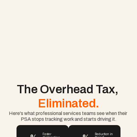
The Overhead Tax, 
Eliminated.
Here's what professional services teams see when their 
PSA stops tracking work and starts driving it.
Faster 
Reduction in 