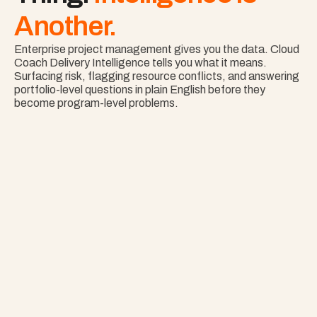
Another.
Enterprise project management gives you the data. Cloud 
Coach Delivery Intelligence tells you what it means. 
Surfacing risk, flagging resource conflicts, and answering 
portfolio-level questions in plain English before they 
become program-level problems.
Nothing Surprises 
Your Portfolio.
See Risk Across Your Full Portfolio with Project 
Copilot
Explore Project Copilot
Project
–
—
⤢
✕