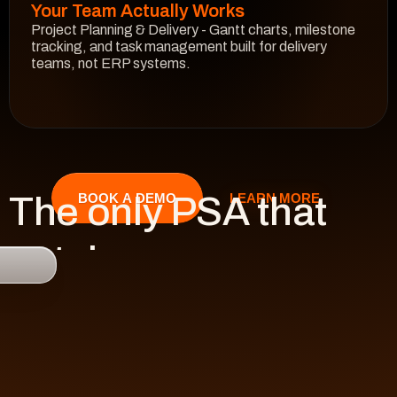
Your Team Actually Works
Project Planning & Delivery - Gantt charts, milestone 
tracking, and task management built for delivery 
teams, not ERP systems.
See How It Works
The only PSA that 
LEARN MORE
BOOK A DEMO
catches 

risk 
before it hits 
revenue.