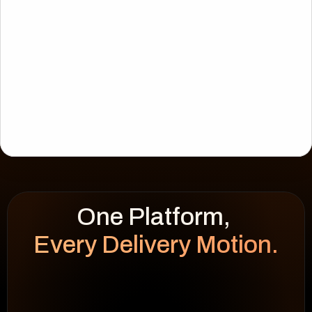
Every Delivery Motion.
WEEK HEATMAP
cap 100%
92
%