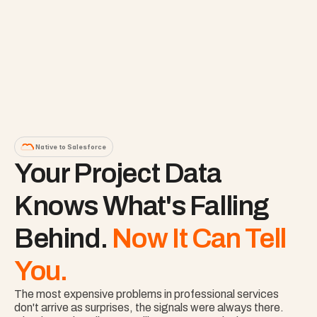
Native to Salesforce
Your Project Data 
Knows What's Falling 
Behind. 
Now It Can Tell 
You.
The most expensive problems in professional services 
don't arrive as surprises, the signals were always there. 