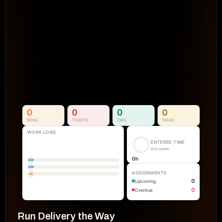
Projects Go Off Track
Reporting & Project Health. 
Real-time dashboards and metrics that
visibility into progress, performance, an
manual reporting.
See How It Works
0
0
0
0
DONE
TICKETS
TIME
TASKS
WORK LOAD
ENTERED TIME
this week
0
h
AM
GM
ASSIGNMENTS
JC
0
Upcoming
0
Overdue
Run Delivery the Way 