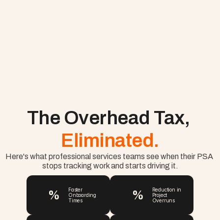
The Overhead Tax, 
Eliminated.
Here's what professional services teams see when their PSA 
stops tracking work and starts driving it.
%
%
Faster 
Reduction in 
Onboarding 
Project 
Times
Overruns