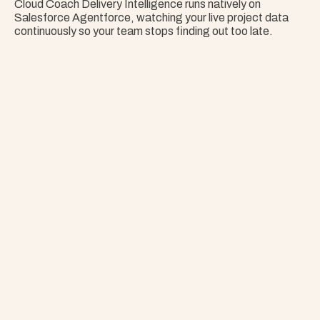
Cloud Coach Delivery Intelligence runs natively on 
Salesforce Agentforce, watching your live project data 
continuously so your team stops finding out too late.
Nothing Surprises 
Your Portfolio.
Stop Guessing. Get Answers Instantly. That's 
Project Copilot.
Explore Project Copilot
Project
–
—
⤢
✕
Advisor
Ask me a
question…
Clear
Send
Chat