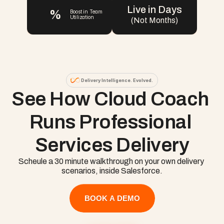
Live in Days
%
Boost in Team 
Utilization
(Not Months)
Delivery Intelligence. Evolved.
See How Cloud Coach 
Runs Professional 
Services Delivery
Scheule a 30 minute walkthrough on your own delivery 
scenarios, inside Salesforce.
BOOK A DEMO