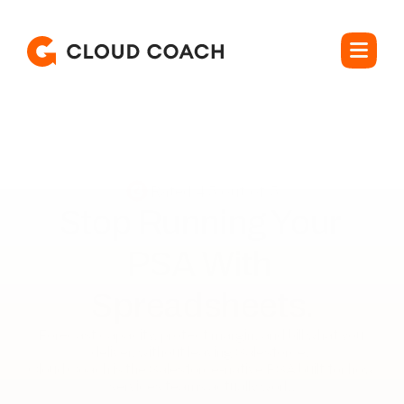
Rated 4.5 out of 5
Stop Running Your 

PSA With 
Spreadsheets.
Forecast capacity, protect margin, and bill what you 
deliver, without leaving Salesforce. 

Cloud Coach is the Salesforce-native PSA built for how 
services teams actually work.