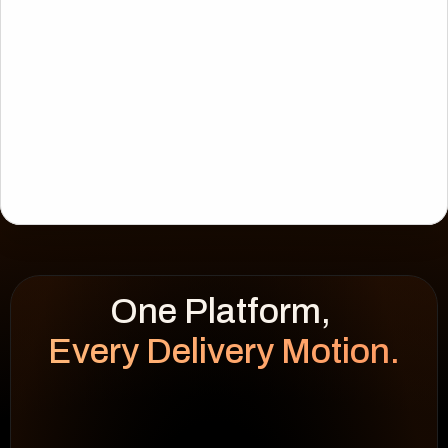
Every Delivery Motion.
WEEK HEATMAP
cap 100%
92
%