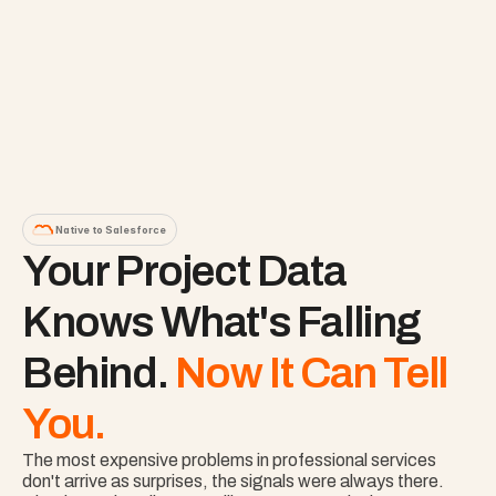
Native to Salesforce
Your Project Data 
Knows What's Falling 
Behind. 
Now It Can Tell 
You.
The most expensive problems in professional services 
don't arrive as surprises, the signals were always there. 