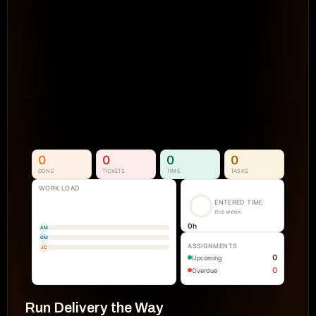
Projects Go Off Track
Reporting & Project Health. 
Real-time dashboards and metrics that
visibility into progress, performance, an
manual reporting.
See How It Works
0
0
0
0
DONE
TICKETS
TIME
TASKS
WORK LOAD
ENTERED TIME
this week
0
h
AM
GM
ASSIGNMENTS
JC
0
Upcoming
0
Overdue
Run Delivery the Way 