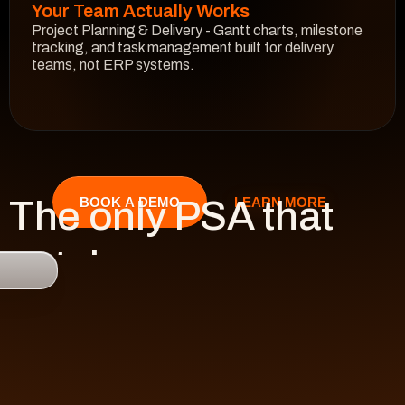
Your Team Actually Works
Project Planning & Delivery - Gantt charts, milestone 
tracking, and task management built for delivery 
teams, not ERP systems.
See How It Works
The only PSA that 
LEARN MORE
BOOK A DEMO
catches 

risk 
before it hits 
revenue.