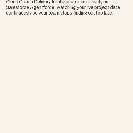
Cloud Coach Delivery Intelligence runs natively on 
Salesforce Agentforce, watching your live project data 
continuously so your team stops finding out too late.
Nothing Surprises 
Your Portfolio.
Stop Guessing. Get Answers Instantly. That's 
Project Copilot.
Explore Project Copilot
Project
–
—
⤢
✕
Advisor
Ask me a
question…
Clear
Send
Chat