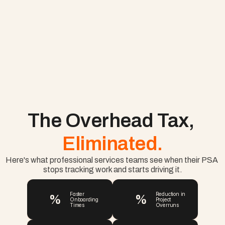
The Overhead Tax, 
Eliminated.
Here's what professional services teams see when their PSA 
stops tracking work and starts driving it.
%
%
Faster 
Reduction in 
Onboarding 
Project 
Times
Overruns