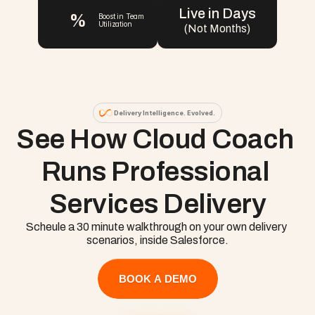
Live in Days
%
Boost in Team 
Utilization
(Not Months)
Delivery Intelligence. Evolved.
See How Cloud Coach 
Runs Professional 
Services Delivery
Scheule a 30 minute walkthrough on your own delivery 
scenarios, inside Salesforce.
BOOK A DEMO