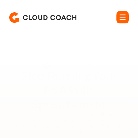
Rated 4.5 out of 5
Stop Running Your 

PSA With 
Spreadsheets.
Forecast capacity, protect margin, and bill what you 
deliver, without leaving Salesforce. 

Cloud Coach is the Salesforce-native PSA built for how 
services teams actually work.