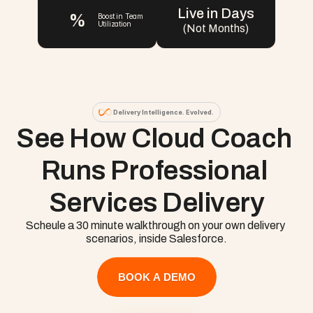
Live in Days
%
Boost in Team 
Utilization
(Not Months)
Delivery Intelligence. Evolved.
See How Cloud Coach 
Runs Professional 
Services Delivery
Scheule a 30 minute walkthrough on your own delivery 
scenarios, inside Salesforce.
BOOK A DEMO