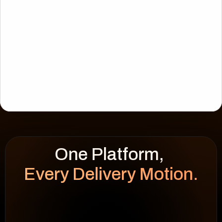
Every Delivery Motion.
WEEK HEATMAP
cap 100%
92
%