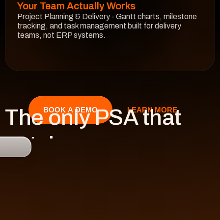
Your Team Actually Works
Project Planning & Delivery - Gantt charts, milestone 
tracking, and task management built for delivery 
teams, not ERP systems.
See How It Works
The only PSA that 
LEARN MORE
BOOK A DEMO
catches 

risk 
before it hits 
revenue.