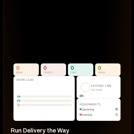
Projects Go Off Track
Reporting & Project Health. 
Real-time dashboards and metrics that
visibility into progress, performance, an
manual reporting.
See How It Works
0
0
0
0
DONE
TICKETS
TIME
TASKS
WORK LOAD
ENTERED TIME
this week
0
h
AM
GM
ASSIGNMENTS
JC
0
Upcoming
0
Overdue
Run Delivery the Way 