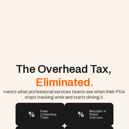
The Overhead Tax, 
Eliminated.
Here's what professional services teams see when their PSA 
stops tracking work and starts driving it.
%
%
Faster 
Reduction in 
Onboarding 
Project 
Times
Overruns