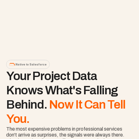
Native to Salesforce
Your Project Data 
Knows What's Falling 
Behind. 
Now It Can Tell 
You.
The most expensive problems in professional services 
don't arrive as surprises, the signals were always there. 