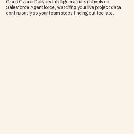
Cloud Coach Delivery Intelligence runs natively on 
Salesforce Agentforce, watching your live project data 
continuously so your team stops finding out too late.
Nothing Surprises 
Your Portfolio.
Stop Guessing. Get Answers Instantly. That's 
Project Copilot.
Explore Project Copilot
Project
–
—
⤢
✕
Advisor
Ask me a
question…
Clear
Send
Chat