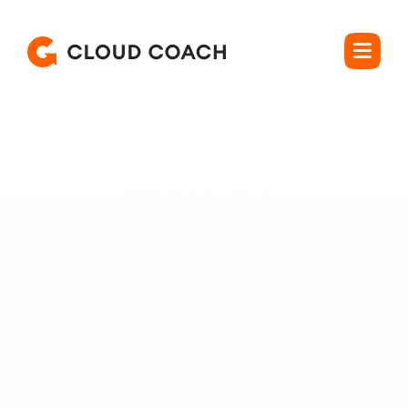
Rated 4.5 out of 5
Stop Running Your 

PSA With 
Spreadsheets.
Forecast capacity, protect margin, and bill what you 
deliver, without leaving Salesforce. 

Cloud Coach is the Salesforce-native PSA built for how 
services teams actually work.