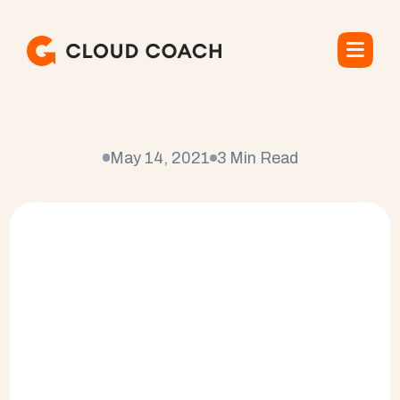
C
l
o
u
d
p
o
i
n
t
e
May 14, 2021
3 Min Read