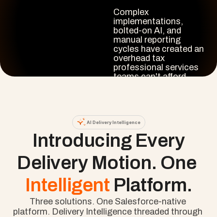
Complex 
implementations, 
bolted-on AI, and 
manual reporting 
cycles have created an 
overhead tax 
professional services 
teams can't afford.

Cloud Coach closes 
that gap. Intelligence 
that runs where your 
project data already 
AI Delivery Intelligence
lives, not beside it.
 Introducing Every 
Delivery Motion. One 
Intelligent 
Platform.
Three solutions. One Salesforce-native 
platform. Delivery Intelligence threaded through 