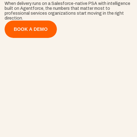
When delivery runs on a Salesforce-native PSA with intelligence 
built on Agentforce, the numbers that matter most to 
professional services organizations start moving in the right 
direction.
BOOK A DEMO
40% Faster 
Onboarding
ams start delivering on day one instead of week three, so 
mentum (and revenue recognition) begins the second the 
ntract is signed.
30% Fewer
Project Overruns
Closing that gap turns work you've already done into work yo
invoice.