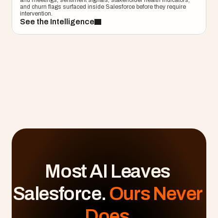
and meetings, sentiment signals, stakeholder health indicators, 
and churn flags surfaced inside Salesforce before they require 
intervention.
See the Intelligence
Most AI Leaves 
Salesforce. 
Ours Never 
Does.