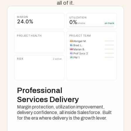
all of it.
MARGIN
UTILIZATION
24.0
%
0
%
billable
on track
PROJECT HEALTH
PROJECT TEAM
Abrigail M.
AM
Brad L.
BL
Marian B.
MB
Prof Svcs 2
P2
PM 1
P1
RISK
2 active
Professional 
Services Delivery
Margin protection, utilization improvement, 
delivery confidence, all inside Salesforce. Built 
for the era where delivery is the growth lever.
See How It Works