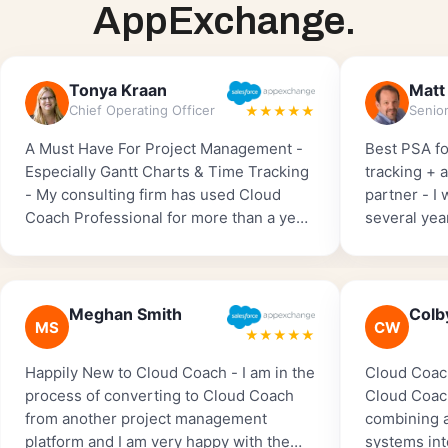
AppExchange.
Tonya Kraan
Matt
Chief Operating Officer
★★★★★
A Must Have For Project Management -
Best PSA fo
Especially Gantt Charts & Time Tracking
tracking + 
- My consulting firm has used Cloud
partner - I
Coach Professional for more than a year.
several yea
We started with the free version and
Salesforce 
then upgraded so we could implement
one by far 
Time Tracking. I can’t imagine running
to implemen
my business without Cloud Coach
worked with
Meghan Smith
Colb
MS
CW
Professional and highly recommend it to
amazing, ver
★★★★★
anyone who wants to track ‘billable
tracking fe
Happily New to Cloud Coach - I am in the
Cloud Coac
hours’.
major playe
process of converting to Cloud Coach
Cloud Coach
from another project management
combining a
platform and I am very happy with the
systems int