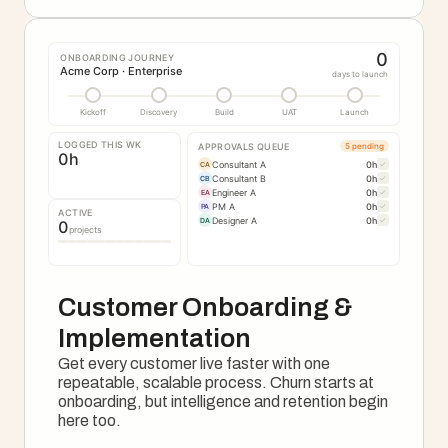
0
ONBOARDING JOURNEY
Acme Corp · Enterprise
days to launch
Kickoff
Discovery
Build
UAT
Launch
LOGGED THIS WK
APPROVALS QUEUE
5 pending
0
h
Consultant A
0
h
✓
CA
Consultant B
0
h
✓
CB
Engineer A
0
h
✓
EA
PM A
0
h
✓
PA
ACTIVE
Designer A
0
h
✓
DA
0
projects
Customer Onboarding & 
Implementation
Get every customer live faster with one 
repeatable, scalable process. Churn starts at 
onboarding, but intelligence and retention begin 
here too.