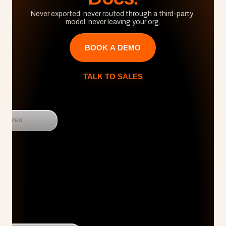
Never exported, never routed through a third-party 
model, never leaving your org.
BOOK A DEMO
TALK TO SALES
GNIZED