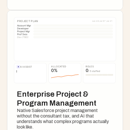
See The Onboarding Motion
PROJECT PLAN
Jun 24
Jul 07
Jul 21
Account Mgr
Developer
Project Mgr
Prof Svcs
Dev (TBD)
ALLOCATED
ROLES
✦
AI ASSIST
0
%
0
/ 5 staffed
Enterprise Project & 
Program Management
Native Salesforce project management 
without the consultant tax, and AI that 
understands what complex programs actually 
look like.