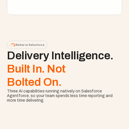
Explore Enterprise PM
Native to Salesforce
Delivery Intelligence. 
Built In. Not
Bolted On.
Three AI capabilities running natively on Salesforce 
Agentforce, so your team spends less time reporting and 
more time delivering.