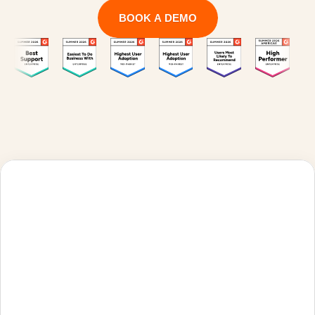
BOOK A DEMO