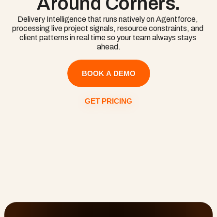
Around Corners.
knowledge.
Delivery Intelligence that runs natively on Agentforce, 
processing live project signals, resource constraints, and 
client patterns in real time so your team always stays 
ahead.
BOOK A DEMO
GET PRICING