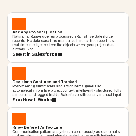
milestones. Get answers from live Salesforce 
data, not a cached report, not a dashboard. An 
answer, right now.
Learn More
Project
Ask Any Project Question
–
—
⤢
✕
Natural language queries processed against live Salesforce 
Advisor
records. No data export, no manual pull, no cached report, just 
real-time intelligence from the objects where your project data 
Ask me a
already lives.
question…
See It in Salesforce
Clear
Send
Chat
Decisions Captured and Tracked
Post-meeting summaries and action items generated 
automatically from live project context, intelligently structured, fully 
attributed, and logged inside Salesforce without any manual input.
See How It Works
Know Before It's Too Late
Communication pattern analysis run continuously across emails 