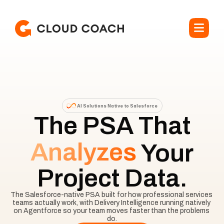
AI Solutions Native to Salesforce
The PSA That
Analyzes
Your
Project Data.
The Salesforce-native PSA built for how professional services 
teams actually work, with Delivery Intelligence running natively 
on Agentforce so your team moves faster than the problems 
do.