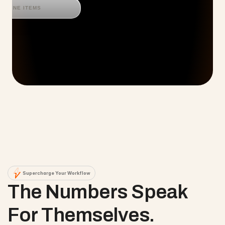
LINE ITEMS
Supercharge Your Workflow
The Numbers Speak 
For Themselves.