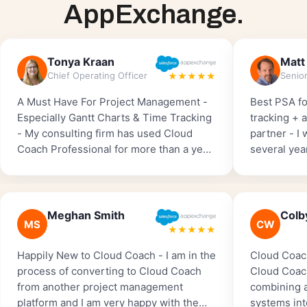
AppExchange.
Tonya Kraan
Matt
Chief Operating Officer
★★★★★
A Must Have For Project Management -
Best PSA fo
Especially Gantt Charts & Time Tracking
tracking + 
- My consulting firm has used Cloud
partner - I
Coach Professional for more than a year.
several yea
We started with the free version and
Salesforce 
then upgraded so we could implement
one by far 
Time Tracking. I can’t imagine running
to implemen
my business without Cloud Coach
worked with
Meghan Smith
Colb
MS
CW
Professional and highly recommend it to
amazing, ver
★★★★★
anyone who wants to track ‘billable
tracking fe
Happily New to Cloud Coach - I am in the
Cloud Coac
hours’.
major playe
process of converting to Cloud Coach
Cloud Coach
from another project management
combining a
platform and I am very happy with the
systems int