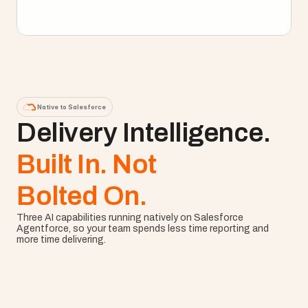
Explore Enterprise PM
Native to Salesforce
Delivery Intelligence. 
Built In. Not
Bolted On.
Three AI capabilities running natively on Salesforce 
Agentforce, so your team spends less time reporting and 
more time delivering.