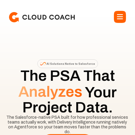
AI Solutions Native to Salesforce
The PSA That
Analyzes
Your
Project Data.
The Salesforce-native PSA built for how professional services 
teams actually work, with Delivery Intelligence running natively 
on Agentforce so your team moves faster than the problems 
do.