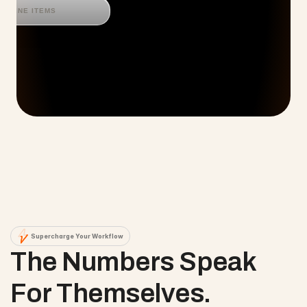
LINE ITEMS
Supercharge Your Workflow
The Numbers Speak 
For Themselves.