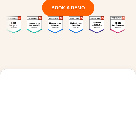
BOOK A DEMO