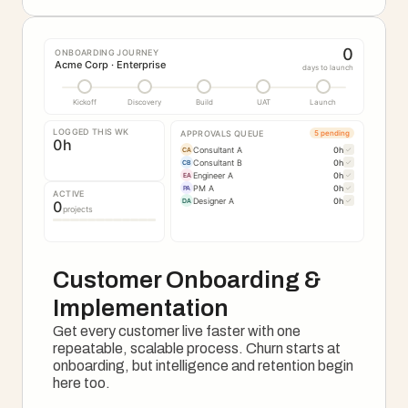
0
ONBOARDING JOURNEY
Acme Corp · Enterprise
days to launch
Kickoff
Discovery
Build
UAT
Launch
LOGGED THIS WK
APPROVALS QUEUE
5 pending
0
h
Consultant A
0
h
✓
CA
Consultant B
0
h
✓
CB
Engineer A
0
h
✓
EA
PM A
0
h
✓
PA
ACTIVE
Designer A
0
h
✓
DA
0
projects
Customer Onboarding & 
Implementation
Get every customer live faster with one 
repeatable, scalable process. Churn starts at 
onboarding, but intelligence and retention begin 
here too.