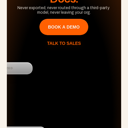
Never exported, never routed through a third-party 
model, never leaving your org.
BOOK A DEMO
TALK TO SALES
GNIZED