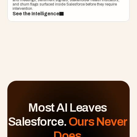
and meetings, sentiment signals, stakeholder health indicators, 
and churn flags surfaced inside Salesforce before they require 
intervention.
See the Intelligence
Most AI Leaves 
Salesforce. 
Ours Never 
Does.