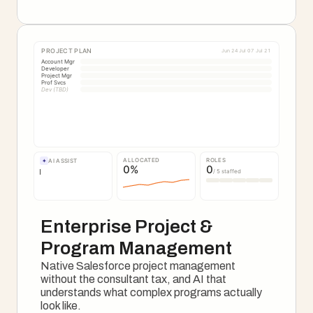
See The Onboarding Motion
PROJECT PLAN
Jun 24
Jul 07
Jul 21
Account Mgr
Developer
Project Mgr
Prof Svcs
Dev (TBD)
ALLOCATED
ROLES
✦
AI ASSIST
0
%
0
/ 5 staffed
Enterprise Project & 
Program Management
Native Salesforce project management 
without the consultant tax, and AI that 
understands what complex programs actually 
look like.