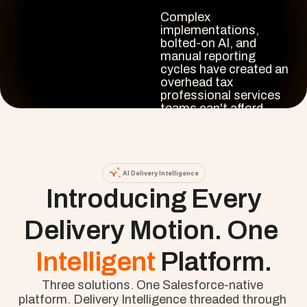
Complex 
implementations, 
bolted-on AI, and 
manual reporting 
cycles have created an 
overhead tax 
professional services 
teams can't afford.

Cloud Coach closes 
that gap. Intelligence 
that runs where your 
project data already 
AI Delivery Intelligence
lives, not beside it.
 Introducing Every 
Delivery Motion. One 
Intelligent 
Platform.
Three solutions. One Salesforce-native 
platform. Delivery Intelligence threaded through 