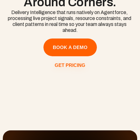
Around Corners.
knowledge.
Delivery Intelligence that runs natively on Agentforce, 
processing live project signals, resource constraints, and 
client patterns in real time so your team always stays 
ahead.
BOOK A DEMO
GET PRICING