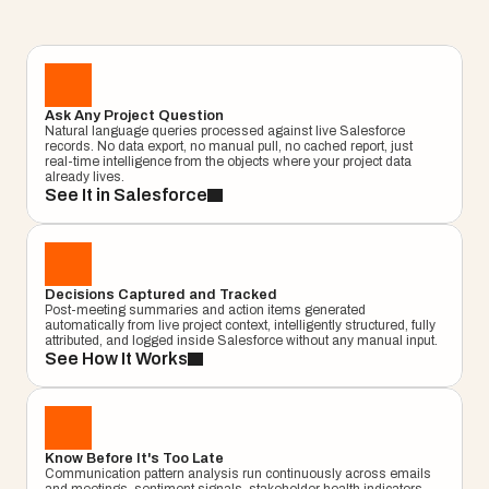
milestones. Get answers from live Salesforce 
data, not a cached report, not a dashboard. An 
answer, right now.
Learn More
Project
Ask Any Project Question
–
—
⤢
✕
Natural language queries processed against live Salesforce 
Advisor
records. No data export, no manual pull, no cached report, just 
real-time intelligence from the objects where your project data 
Ask me a
already lives.
question…
See It in Salesforce
Clear
Send
Chat
Decisions Captured and Tracked
Post-meeting summaries and action items generated 
automatically from live project context, intelligently structured, fully 
attributed, and logged inside Salesforce without any manual input.
See How It Works
Know Before It's Too Late
Communication pattern analysis run continuously across emails 