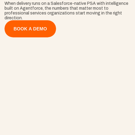
When delivery runs on a Salesforce-native PSA with intelligence 
built on Agentforce, the numbers that matter most to 
professional services organizations start moving in the right 
direction.
BOOK A DEMO
40% Faster 
Onboarding
ams start delivering on day one instead of week three, so 
mentum (and revenue recognition) begins the second the 
ntract is signed.
30% Fewer
Project Overruns
Closing that gap turns work you've already done into work yo
invoice.