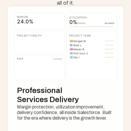
all of it.
MARGIN
UTILIZATION
24.0
%
0
%
billable
on track
PROJECT HEALTH
PROJECT TEAM
Abrigail M.
AM
Brad L.
BL
Marian B.
MB
Prof Svcs 2
P2
PM 1
P1
RISK
2 active
Professional 
Services Delivery
Margin protection, utilization improvement, 
delivery confidence, all inside Salesforce. Built 
for the era where delivery is the growth lever.
See How It Works