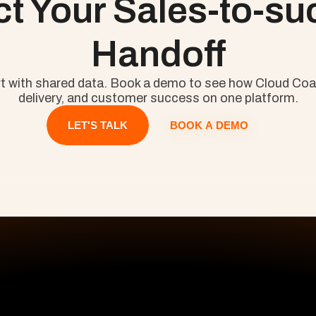
ct Your Sales-to-su
Handoff
rt with shared data. Book a demo to see how Cloud Coa
delivery, and customer success on one platform.
BOOK A DEMO
LET'S TALK
ours
First Name
ts.
Your E-Mail
All Pages
S
Company Name
Home
Pr