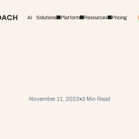
AI
Solutions
Platform
Resources
Pricing
C
r
e
a
t
e
t
h
e
P
e
r
f
e
c
t
a
l
e
s
t
o
C
u
s
t
o
m
e
r
S
November 11, 2022
3 Min Read