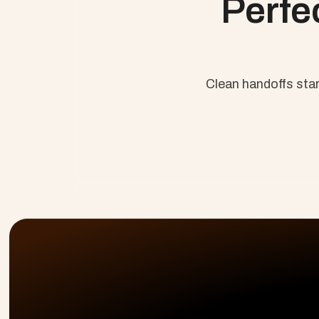
Perfe
Clean handoffs sta
No Lost H
Just Resul