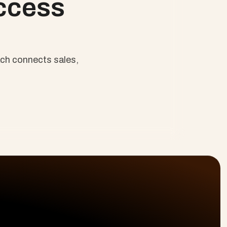
ccess 
ch connects sales, 
Last Name
olutions
Platform
Resources
ofessional Services
Planning & Delivery
Why Cloud Coach