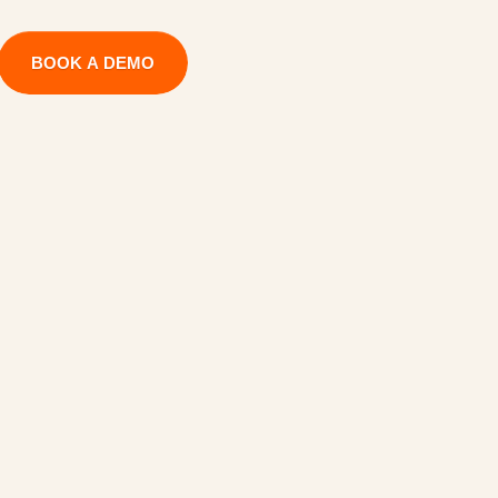
BOOK A DEMO
H
a
n
d
o
f
f
u
c
c
e
s
s