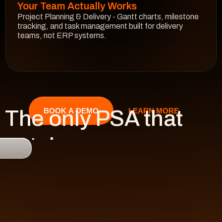
Your Team Actually Works
Project Planning & Delivery - Gantt charts, milestone 
tracking, and task management built for delivery 
teams, not ERP systems.
See How It Works
The only PSA that 
LEARN MORE
BOOK A DEMO
catches 

risk 
before it hits 
revenue.