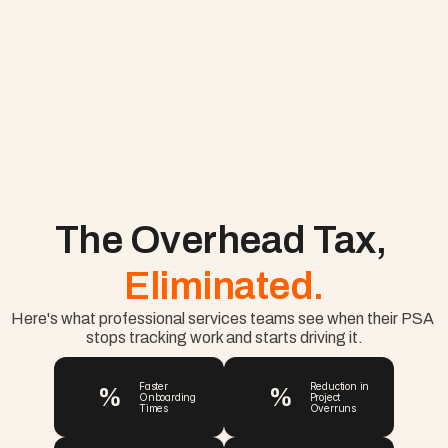
The Overhead Tax, 
Eliminated.
Here's what professional services teams see when their PSA 
stops tracking work and starts driving it.
%
%
Faster 
Reduction in 
Onboarding 
Project 
Times
Overruns