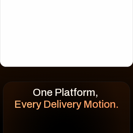
Every Delivery Motion.
WEEK HEATMAP
cap 100%
92
%