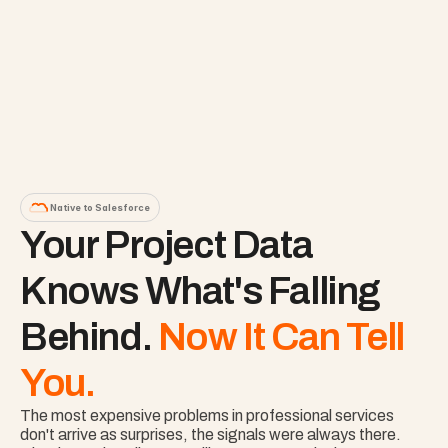
Native to Salesforce
Your Project Data 
Knows What's Falling 
Behind. 
Now It Can Tell 
You.
The most expensive problems in professional services 
don't arrive as surprises, the signals were always there. 