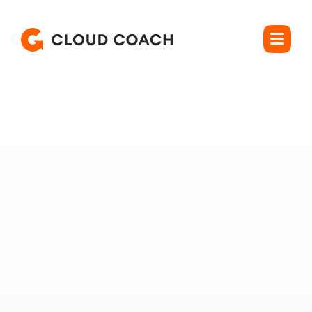
Rated 4.5 out of 5
Stop Running Your 

PSA With 
Spreadsheets.
Forecast capacity, protect margin, and bill what you 
deliver, without leaving Salesforce. 

Cloud Coach is the Salesforce-native PSA built for how 
services teams actually work.