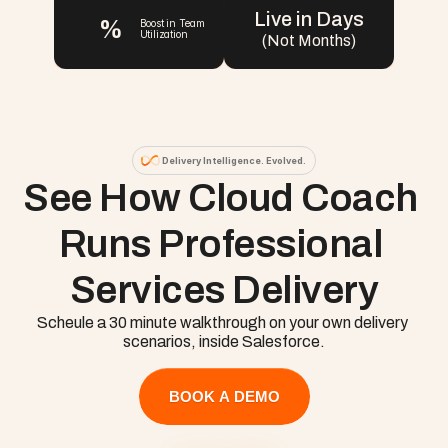
Live in Days
%
Boost in Team 
Utilization
(Not Months)
Delivery Intelligence. Evolved.
See How Cloud Coach 
Runs Professional 
Services Delivery
Scheule a 30 minute walkthrough on your own delivery 
scenarios, inside Salesforce.
BOOK A DEMO