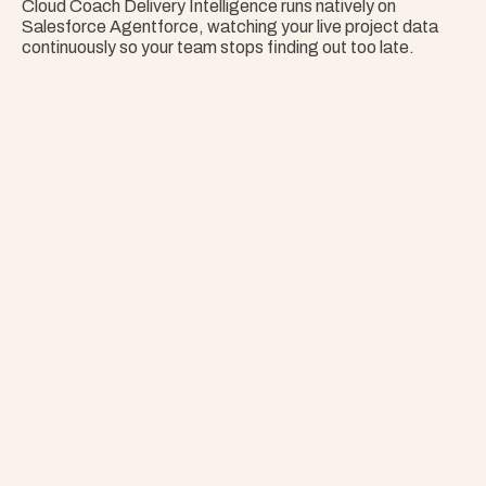
Cloud Coach Delivery Intelligence runs natively on 
Salesforce Agentforce, watching your live project data 
continuously so your team stops finding out too late.
Nothing Surprises 
Your Portfolio.
Stop Guessing. Get Answers Instantly. That's 
Project Copilot.
Explore Project Copilot
Project
–
—
⤢
✕
Advisor
Ask me a
question…
Clear
Send
Chat