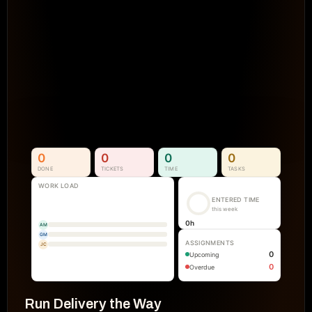
Projects Go Off Track
Reporting & Project Health. 
Real-time dashboards and metrics that
visibility into progress, performance, an
manual reporting.
See How It Works
0
0
0
0
DONE
TICKETS
TIME
TASKS
WORK LOAD
ENTERED TIME
this week
0
h
AM
GM
ASSIGNMENTS
JC
0
Upcoming
0
Overdue
Run Delivery the Way 