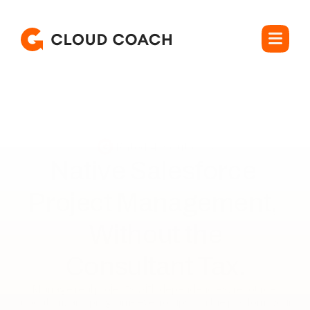
Rated 4.5 out of 5
Native Salesforce 
Project Management, 
Without the

Consultant Tax.
Manage real projects with dependencies, resource 
allocation, and program-level rollups, on the platform your 