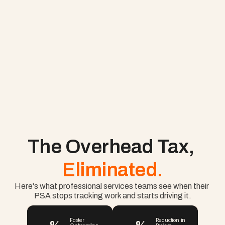
The Overhead Tax, 
Eliminated.
Here's what professional services teams see when their 
PSA stops tracking work and starts driving it.
Faster 
Reduction in 