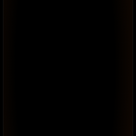
4 people · WSF Solar program
● Brad Lee over-allocated
See Your Full Resource Picture 
Across 
Every Program
Resource & Capacity Management. Portfolio-level 
visibility into capacity, allocation, and conflicts before 
they become delivery failures.
See How It Works
WORKFLOW · AUTOMATED
Rule: when time is entered →
Log time entry
Tag as Billable
Route for approval
Roll up to project
Repeatable · no consultant needed