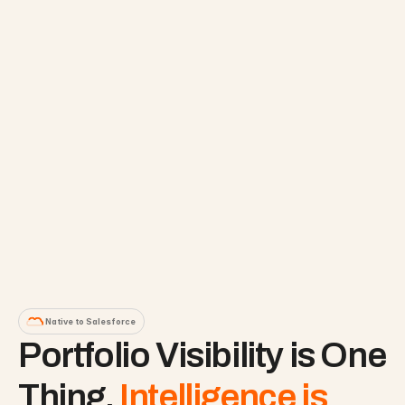
Native to Salesforce
Portfolio Visibility is One 
Thing. 
Intelligence is 