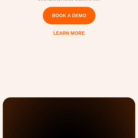
BOOK A DEMO
LEARN MORE
Customer Onboarding, PSA, & Customer Success 