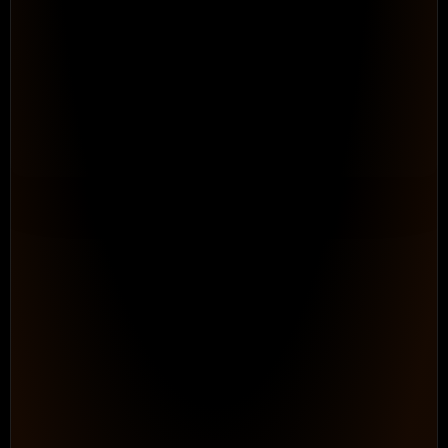
Automate the Process Work
Teams Down Every Day
Configurable Workflows. 
Repeatable processes that adapt to h
works, without ongoing consultant dep
maintain.
See How It Works
PROGRAM HEALTH
● On Track
0
87%
In
/
348
Progress
Logged hours
Billable
Status