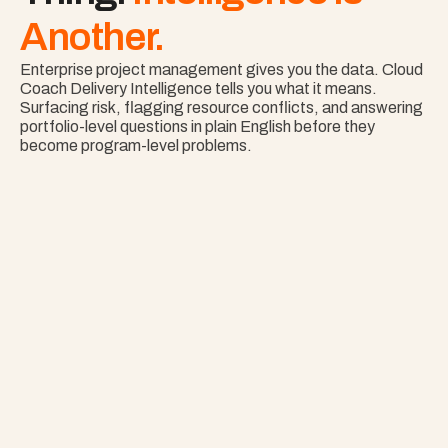
Another.
Enterprise project management gives you the data. Cloud 
Coach Delivery Intelligence tells you what it means. 
Surfacing risk, flagging resource conflicts, and answering 
portfolio-level questions in plain English before they 
become program-level problems.
Nothing Surprises 
Your Portfolio.
See Risk Across Your Full Portfolio with Project 
Copilot
Explore Project Copilot
Project
–
—
⤢
✕