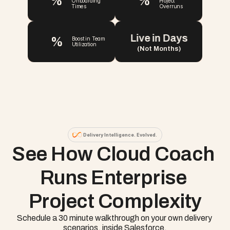
%
%
Onboarding 
Project 
Times
Overruns
Live in Days
%
Boost in Team 
Utilization
(Not Months)
Delivery Intelligence. Evolved.
See How Cloud Coach 
Runs Enterprise 
Project Complexity
Schedule a 30 minute walkthrough on your own delivery 
scenarios, inside Salesforce.