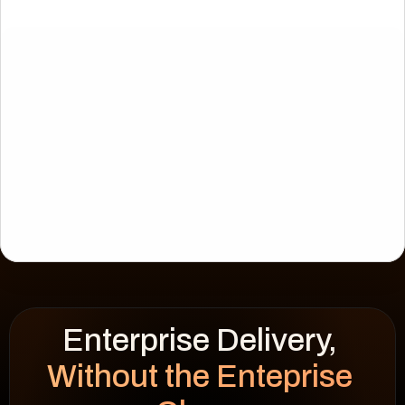
Enterprise Delivery, 
CIES
WSF Solar
Without the Enteprise 