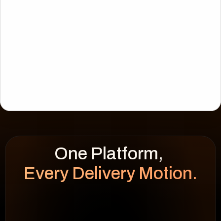
Every Delivery Motion.
WEEK HEATMAP
cap 100%
92
%