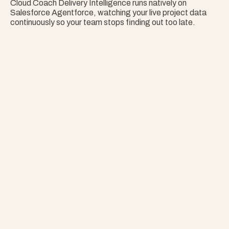
Cloud Coach Delivery Intelligence runs natively on 
Salesforce Agentforce, watching your live project data 
continuously so your team stops finding out too late.
Nothing Surprises 
Your Portfolio.
Stop Guessing. Get Answers Instantly. That's 
Project Copilot.
Explore Project Copilot
Project
–
—
⤢
✕
Advisor
Ask me a
question…
Clear
Send
Chat