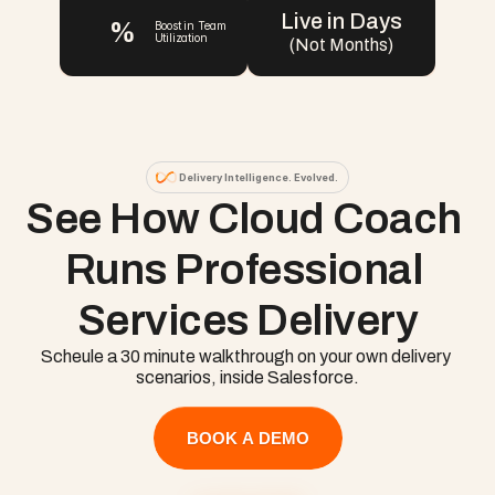
Live in Days
%
Boost in Team 
Utilization
(Not Months)
Delivery Intelligence. Evolved.
See How Cloud Coach 
Runs Professional 
Services Delivery
Scheule a 30 minute walkthrough on your own delivery 
scenarios, inside Salesforce.
BOOK A DEMO