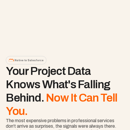
Native to Salesforce
Your Project Data 
Knows What's Falling 
Behind. 
Now It Can Tell 
You.
The most expensive problems in professional services 
don't arrive as surprises, the signals were always there. 