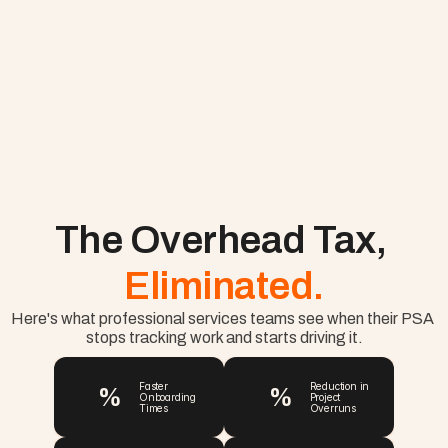
The Overhead Tax, 
Eliminated.
Here's what professional services teams see when their PSA 
stops tracking work and starts driving it.
%
%
Faster 
Reduction in 
Onboarding 
Project 
Times
Overruns