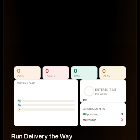
Projects Go Off Track
Reporting & Project Health. 
Real-time dashboards and metrics that
visibility into progress, performance, an
manual reporting.
See How It Works
0
0
0
0
DONE
TICKETS
TIME
TASKS
WORK LOAD
ENTERED TIME
this week
0
h
AM
GM
ASSIGNMENTS
JC
0
Upcoming
0
Overdue
Run Delivery the Way 