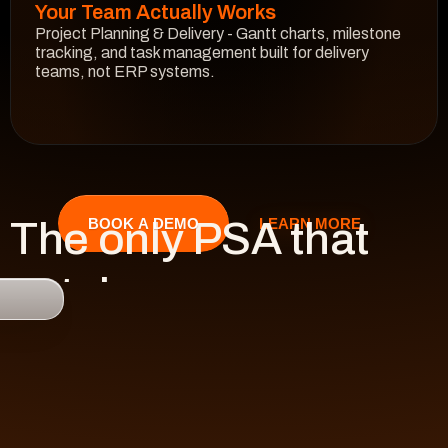
Your Team Actually Works
Project Planning & Delivery - Gantt charts, milestone 
tracking, and task management built for delivery 
teams, not ERP systems.
See How It Works
The only PSA that 
LEARN MORE
BOOK A DEMO
catches 

risk 
before it hits 
revenue.