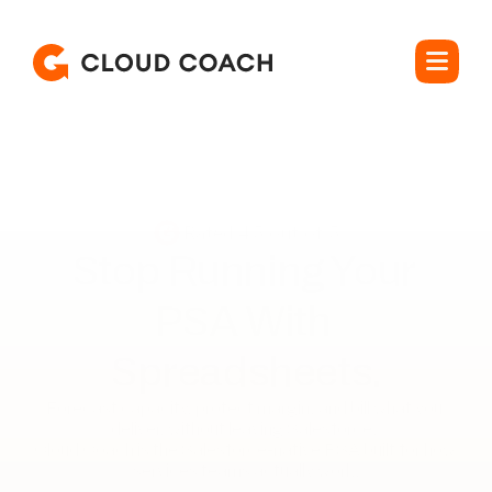
Rated 4.5 out of 5
Stop Running Your 

PSA With 
Spreadsheets.
Forecast capacity, protect margin, and bill what you 
deliver, without leaving Salesforce. 

Cloud Coach is the Salesforce-native PSA built for how 
services teams actually work.