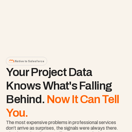
Native to Salesforce
Your Project Data 
Knows What's Falling 
Behind. 
Now It Can Tell 
You.
The most expensive problems in professional services 
don't arrive as surprises, the signals were always there. 