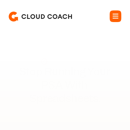
Rated 4.5 out of 5
Stop Running Your 

PSA With 
Spreadsheets.
Forecast capacity, protect margin, and bill what you 
deliver, without leaving Salesforce. 

Cloud Coach is the Salesforce-native PSA built for how 
services teams actually work.