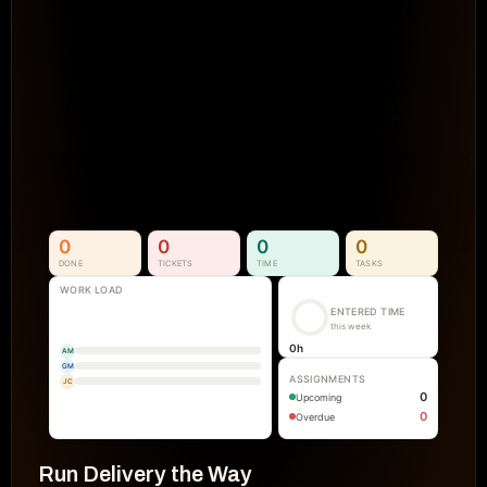
Projects Go Off Track
Reporting & Project Health. 
Real-time dashboards and metrics that
visibility into progress, performance, an
manual reporting.
See How It Works
0
0
0
0
DONE
TICKETS
TIME
TASKS
WORK LOAD
ENTERED TIME
this week
0
h
AM
GM
ASSIGNMENTS
JC
0
Upcoming
0
Overdue
Run Delivery the Way 