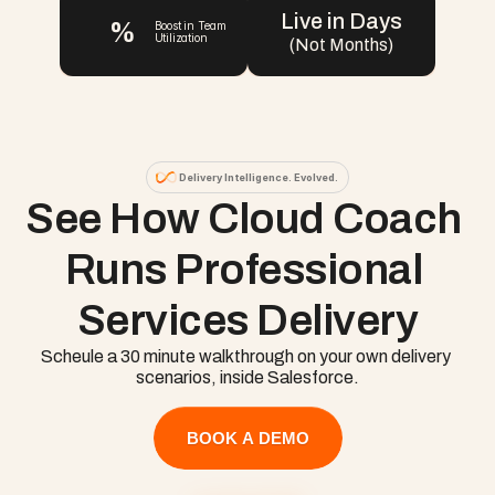
Live in Days
%
Boost in Team 
Utilization
(Not Months)
Delivery Intelligence. Evolved.
See How Cloud Coach 
Runs Professional 
Services Delivery
Scheule a 30 minute walkthrough on your own delivery 
scenarios, inside Salesforce.
BOOK A DEMO