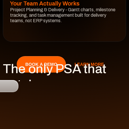
Your Team Actually Works
Project Planning & Delivery - Gantt charts, milestone 
tracking, and task management built for delivery 
teams, not ERP systems.
See How It Works
The only PSA that 
LEARN MORE
BOOK A DEMO
catches 

risk 
before it hits 
revenue.