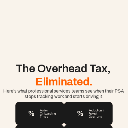
The Overhead Tax, 
Eliminated.
Here's what professional services teams see when their PSA 
stops tracking work and starts driving it.
%
%
Faster 
Reduction in 
Onboarding 
Project 
Times
Overruns