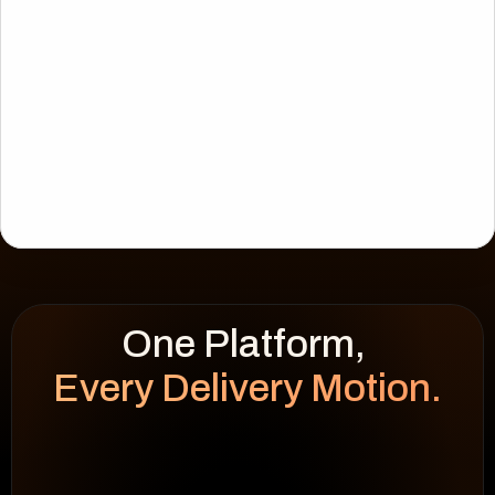
Every Delivery Motion.
WEEK HEATMAP
cap 100%
92
%