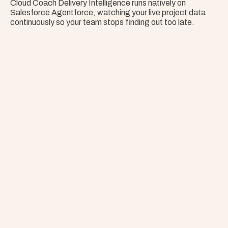
Cloud Coach Delivery Intelligence runs natively on 
Salesforce Agentforce, watching your live project data 
continuously so your team stops finding out too late.
Nothing Surprises 
Your Portfolio.
Stop Guessing. Get Answers Instantly. That's 
Project Copilot.
Explore Project Copilot
Project
–
—
⤢
✕
Advisor
Ask me a
question…
Clear
Send
Chat