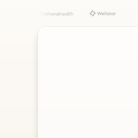
Project
–
—
⤢
✕
Advisor
Ask me a
question…
Clear
Send
Chat