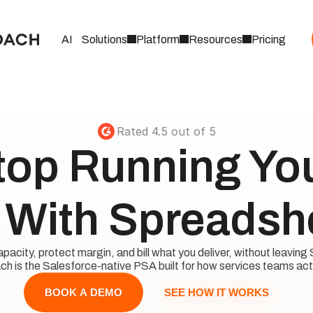
AI
Solutions
Platform
Resources
Pricing
Rated 4.5 out of 5
top Running Your
With Spreadsh
acity, protect margin, and bill what you deliver, without leaving 
h is the Salesforce-native PSA built for how services teams act
SEE HOW IT WORKS
BOOK A DEMO