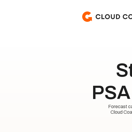
S
PSA 
Forecast cap
Cloud Coac