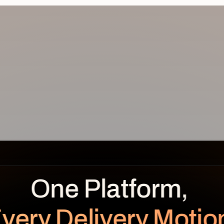
REVENUE
BENEFITS OVER TIME
LEAKAGE
Planned
Realized
$
0.0
K
very Delivery Motio
unrealized
Planned $112K · Realized $104K