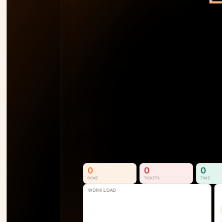
TEAM LOAD
92
%
AM
138
%
SB
110
%
SS
74
%
P1
See Who's Overallocated 
Before the Project Slips
Resource & Capacity Management. 
Full visibility into who is available, 
overallocated, and where the next 
bottleneck is forming.
See How It Works
0
0
0
DONE
TICKETS
TIME
WORK LOAD