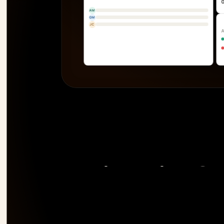
AM
GM
JC
The only PSA 
risk 
before it