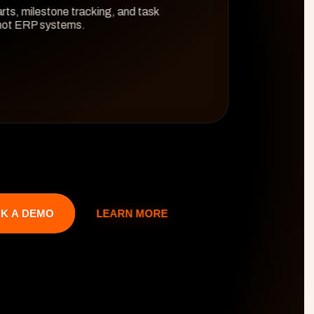
rts, milestone tracking, and task 
 not ERP systems.
LEARN MORE
K A DEMO