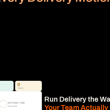
PLANNED VS REALIZED
Billing
Subscription
No Area
Stop Revenue Leakage 
From Time to Invoice
Time, Expense & Billable Hours. 
Time, expenses, and billable hours captured 
accurately and connected directly to 
delivery, so nothing gets missed.
Learn More
0
TASKS
Run Delivery the Wa
ENTERED TIME
Your Team Actually
this week