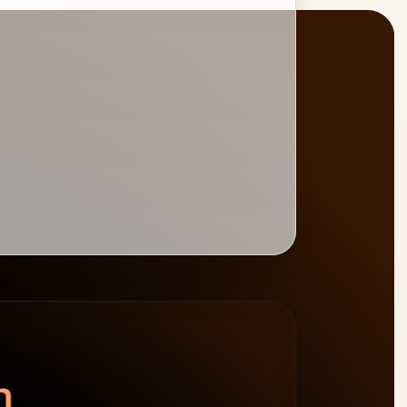
BURNDOWN
BILLABLE HOURS
spend left
−$4,800
0
%
target 75%
n.
64h billable · 20h non-billable