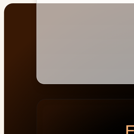
PEAK
WEEK HEATMAP
ALLOCATION
0
%
E
cap 100%
2
people
over-allocated