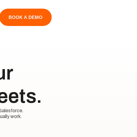
BOOK A DEMO
 

eets.
Salesforce. 

ually work.