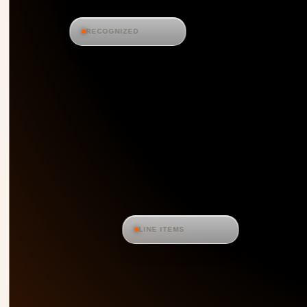
RECOGNIZED
LINE ITEMS