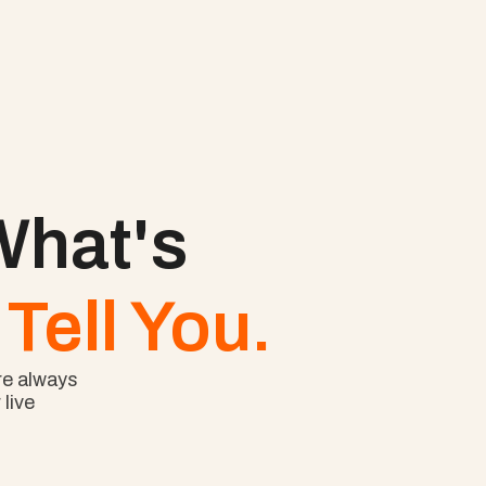
hat's 
Tell You.
e always 
ive 