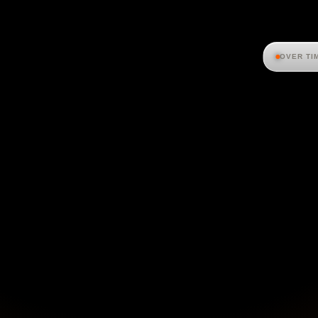
OVER TI