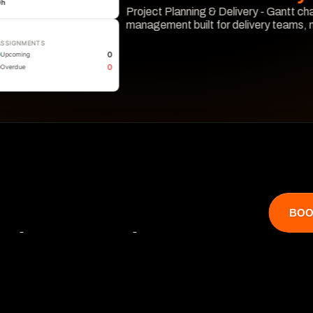
0
h
Project Planning & Delivery - Gantt cha
management built for delivery teams,
ASSIGNMENTS
Learn More
0
Upcoming
0
Overdue
BOO
that catches 

 hits revenue.