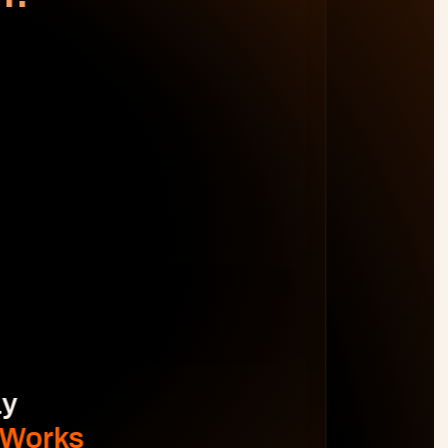
WORK DISTRIBUTION
AM
BL
JO
MB
Spot Margin Risks 
Before 
Projects Go Off Track
Reporting & Project Health. 
Real-time dashboards and metrics that 
provide visibility into progress, performance, 
and risks without manual reporting.
See The Difference
y 
 Works