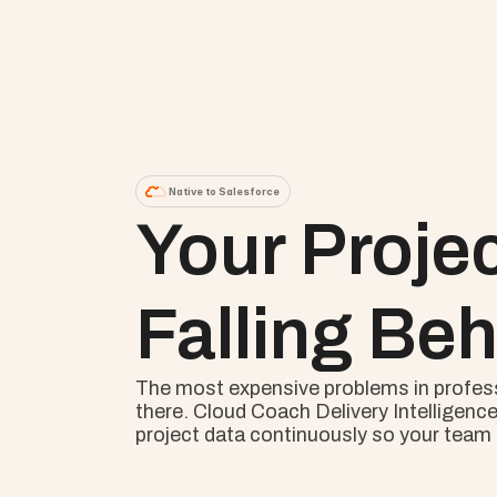
Native to Salesforce
Your Proje
Falling Beh
The most expensive problems in professio
there. Cloud Coach Delivery Intelligence
project data continuously so your team s