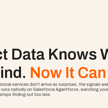
ct Data Knows W
ind. 
Now It Can 
nal services don't arrive as surprises, the signals wer
 runs natively on Salesforce Agentforce, watching your l
tops finding out too late.