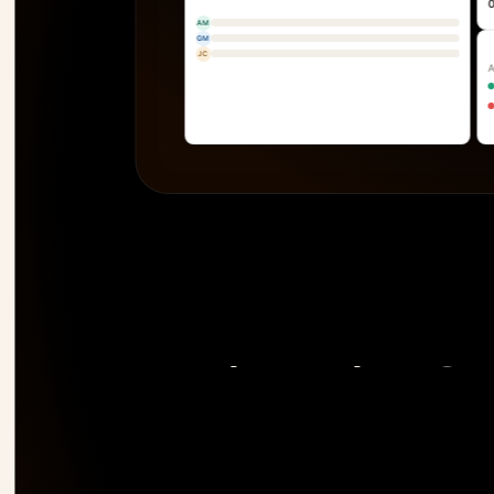
AM
GM
JC
The only PSA 
risk 
before it