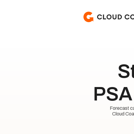
S
PSA 
Forecast cap
Cloud Coac