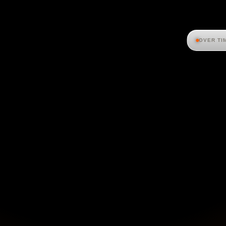
OVER TI