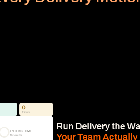
PLANNED VS REALIZED
Billing
Subscription
No Area
Stop Revenue Leakage 
From Time to Invoice
Time, Expense & Billable Hours. 
Time, expenses, and billable hours captured 
accurately and connected directly to 
delivery, so nothing gets missed.
Learn More
0
TASKS
Run Delivery the Wa
ENTERED TIME
Your Team Actually
this week