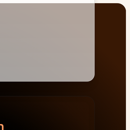
BURNDOWN
BILLABLE HOURS
spend left
−$4,800
0
%
target 75%
n.
64h billable · 20h non-billable