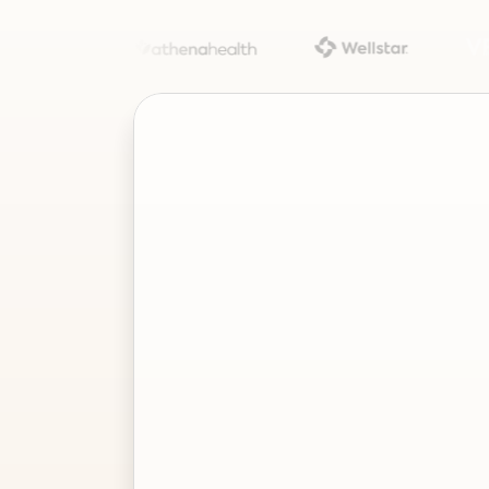
Project
–
—
⤢
✕
Advisor
Ask me a
question…
Clear
Send
Chat