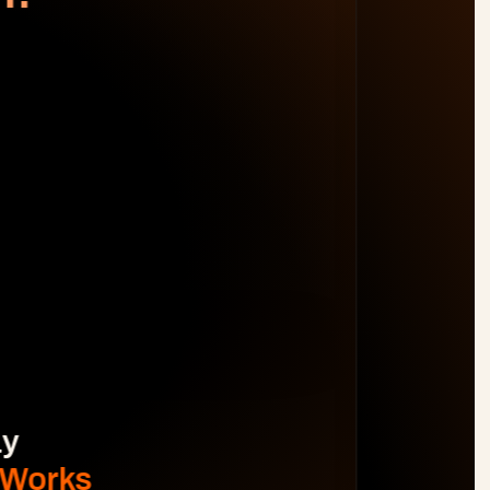
WORK DISTRIBUTION
AM
BL
JO
MB
Spot Margin Risks 
Before 
Projects Go Off Track
Reporting & Project Health. 
Real-time dashboards and metrics that 
provide visibility into progress, performance, 
and risks without manual reporting.
See The Difference
y 
 Works