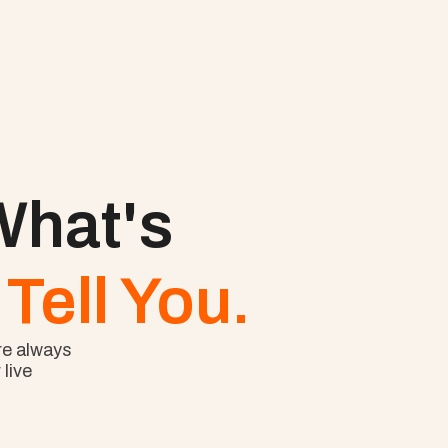
hat's 
Tell You.
e always 
ive 