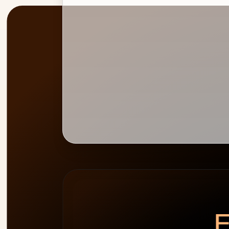
PEAK
WEEK HEATMAP
ALLOCATION
0
%
E
cap 100%
2
people
over-allocated