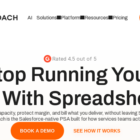
AI
Solutions
Platform
Resources
Pricing
Rated 4.5 out of 5
top Running Your
With Spreadsh
acity, protect margin, and bill what you deliver, without leaving 
h is the Salesforce-native PSA built for how services teams act
SEE HOW IT WORKS
BOOK A DEMO