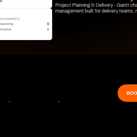
0
h
Project Planning & Delivery - Gantt cha
management built for delivery teams,
ASSIGNMENTS
Learn More
0
Upcoming
0
Overdue
BOO
that catches 

 hits revenue.