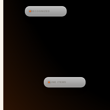
RECOGNIZED
LINE ITEMS