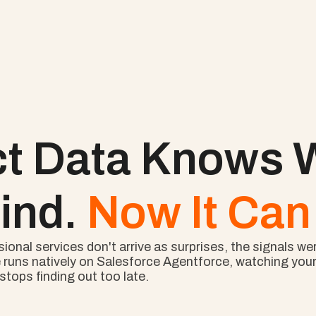
ct Data Knows W
ind. 
Now It Can 
nal services don't arrive as surprises, the signals wer
 runs natively on Salesforce Agentforce, watching your l
tops finding out too late.