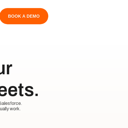
BOOK A DEMO
 

eets.
Salesforce. 

ually work.