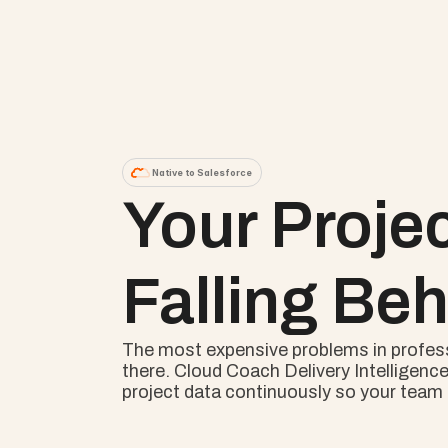
Native to Salesforce
Your Proje
Falling Beh
The most expensive problems in professio
there. Cloud Coach Delivery Intelligence
project data continuously so your team s