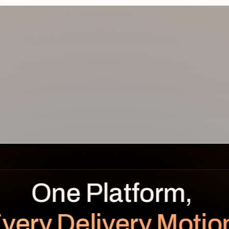
REVENUE
BENEFITS OVER TIME
LEAKAGE
Planned
Realized
$
0.0
K
very Delivery Motio
unrealized
Planned $112K · Realized $104K