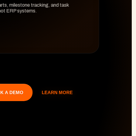
rts, milestone tracking, and task 
 not ERP systems.
LEARN MORE
K A DEMO