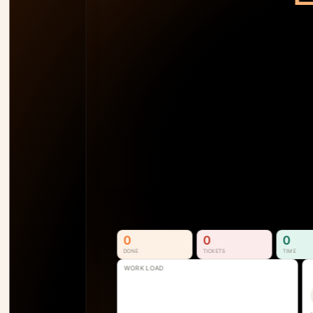
TEAM LOAD
92
%
AM
138
%
SB
110
%
SS
74
%
P1
See Who's Overallocated 
Before the Project Slips
Resource & Capacity Management. 
Full visibility into who is available, 
overallocated, and where the next 
bottleneck is forming.
See How It Works
0
0
0
DONE
TICKETS
TIME
WORK LOAD