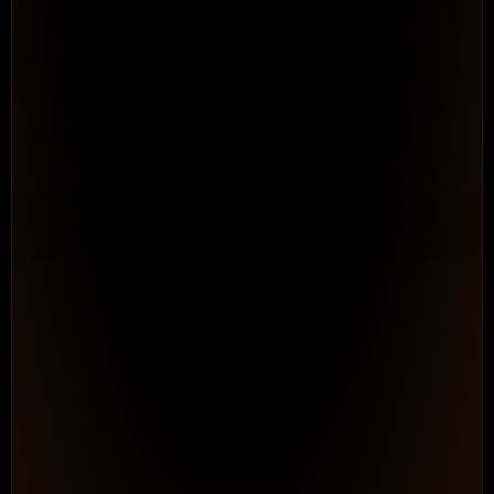
Automate the Process Work
Teams Down Every Day
Configurable Workflows. 
Repeatable processes that adapt to h
works, without ongoing consultant dep
maintain.
See How It Works
PROGRAM HEALTH
● On Track
0
87%
In
/
348
Progress
Logged hours
Billable
Status