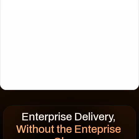
Enterprise Delivery, 
CIES
WSF Solar
Without the Enteprise 