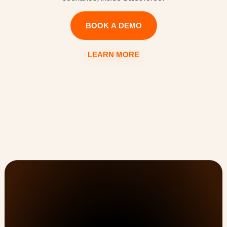
BOOK A DEMO
LEARN MORE
Customer Onboarding, PSA, & Customer Success 