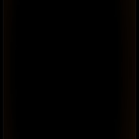
4 people · WSF Solar program
● Brad Lee over-allocated
See Your Full Resource Picture 
Across 
Every Program
Resource & Capacity Management. Portfolio-level 
visibility into capacity, allocation, and conflicts before 
they become delivery failures.
See How It Works
WORKFLOW · AUTOMATED
Rule: when time is entered →
Log time entry
Tag as Billable
Route for approval
Roll up to project
Repeatable · no consultant needed