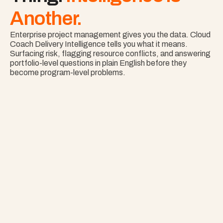
Another.
Enterprise project management gives you the data. Cloud 
Coach Delivery Intelligence tells you what it means. 
Surfacing risk, flagging resource conflicts, and answering 
portfolio-level questions in plain English before they 
become program-level problems.
Nothing Surprises 
Your Portfolio.
See Risk Across Your Full Portfolio with Project 
Copilot
Explore Project Copilot
Project
–
—
⤢
✕