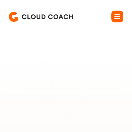
Rated 4.5 out of 5
Native Salesforce 
Project Management, 
Without the

Consultant Tax.
Manage real projects with dependencies, resource 
allocation, and program-level rollups, on the platform your 