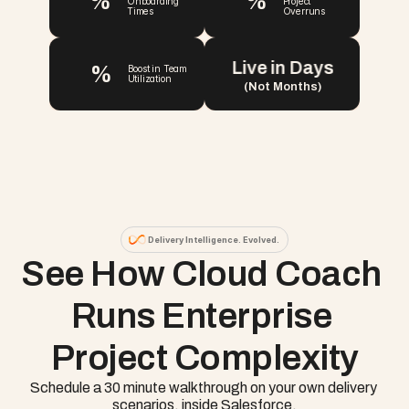
%
%
Onboarding 
Project 
Times
Overruns
Live in Days
%
Boost in Team 
Utilization
(Not Months)
Delivery Intelligence. Evolved.
See How Cloud Coach 
Runs Enterprise 
Project Complexity
Schedule a 30 minute walkthrough on your own delivery 
scenarios, inside Salesforce.