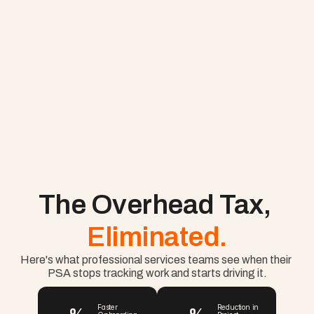
The Overhead Tax, 
Eliminated.
Here's what professional services teams see when their 
PSA stops tracking work and starts driving it.
Faster 
Reduction in 