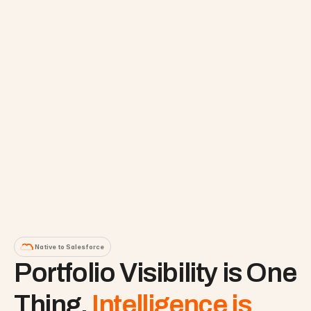
Native to Salesforce
Portfolio Visibility is One 
Thing. 
Intelligence is 