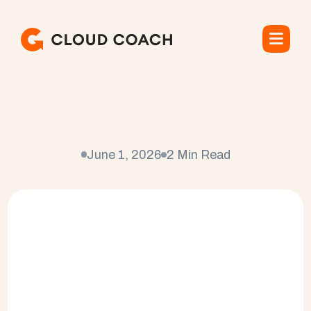
S
a
l
e
s
f
o
r
c
e
C
u
s
t
o
m
e
r
S
u
c
c
e
s
s
M
e
t
r
i
c
s
June 1, 2026
2 Min Read