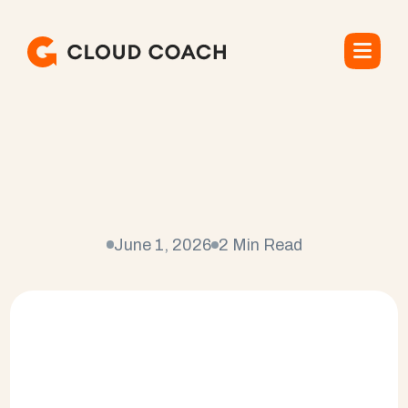
C
a
n
S
a
l
e
s
f
o
r
c
e
B
e
U
s
e
d
f
o
r
P
r
o
j
e
c
t
M
a
n
a
g
e
m
e
n
t
?
June 1, 2026
2 Min Read