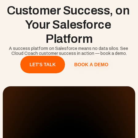
The result is a customer success team that works 
Customer Success, on 
proactively from a trustworthy picture rather than 
reacting to a churn that already happened. Cloud 
Coach delivers customer success natively on 
Your Salesforce 
Salesforce, alongside delivery and onboarding.
Platform
A success platform on Salesforce means no data silos. See 
Cloud Coach customer success in action — book a demo.
BOOK A DEMO
LET'S TALK
Customer Onboarding, PSA, & Customer Success 
No Lost Hours
solutions that drive efficiency and results.