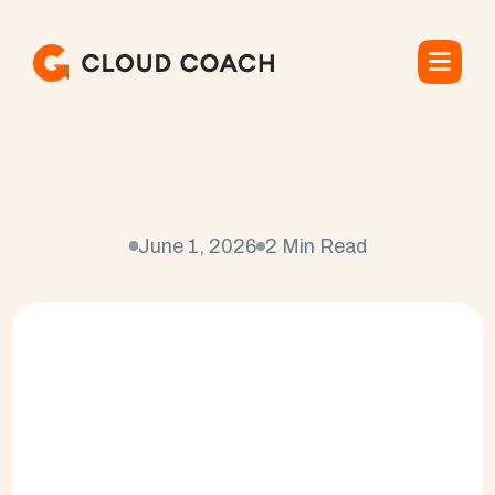
C
u
s
t
o
m
e
r
S
u
c
c
e
s
s
P
l
a
t
f
o
r
m
o
n
S
a
l
e
s
f
o
r
c
e
June 1, 2026
2 Min Read