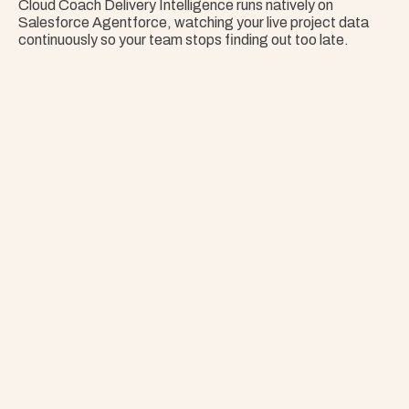
Cloud Coach Delivery Intelligence runs natively on 
Salesforce Agentforce, watching your live project data 
continuously so your team stops finding out too late.
Nothing Surprises 
Your Portfolio.
Stop Guessing. Get Answers Instantly. That's 
Project Copilot.
Explore Project Copilot
Project
–
—
⤢
✕
Advisor
Ask me a
question…
Clear
Send
Chat