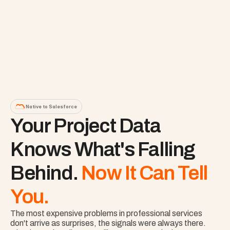
Native to Salesforce
Your Project Data 
Knows What's Falling 
Behind. 
Now It Can Tell 
You.
The most expensive problems in professional services 
don't arrive as surprises, the signals were always there. 