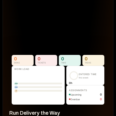
Projects Go Off Track
Reporting & Project Health. 
Real-time dashboards and metrics that
visibility into progress, performance, an
manual reporting.
See How It Works
0
0
0
0
DONE
TICKETS
TIME
TASKS
WORK LOAD
ENTERED TIME
this week
0
h
AM
GM
ASSIGNMENTS
JC
0
Upcoming
0
Overdue
Run Delivery the Way 