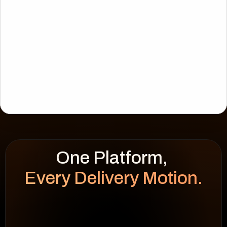
Every Delivery Motion.
WEEK HEATMAP
cap 100%
92
%