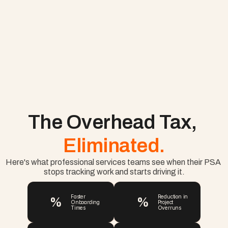
The Overhead Tax, 
Eliminated.
Here's what professional services teams see when their PSA 
stops tracking work and starts driving it.
%
%
Faster 
Reduction in 
Onboarding 
Project 
Times
Overruns