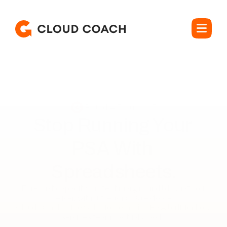
Rated 4.5 out of 5
Stop Running Your 

PSA With 
Spreadsheets.
Forecast capacity, protect margin, and bill what you 
deliver, without leaving Salesforce. 

Cloud Coach is the Salesforce-native PSA built for how 
services teams actually work.