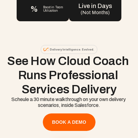
Live in Days
%
Boost in Team 
Utilization
(Not Months)
Delivery Intelligence. Evolved.
See How Cloud Coach 
Runs Professional 
Services Delivery
Scheule a 30 minute walkthrough on your own delivery 
scenarios, inside Salesforce.
BOOK A DEMO