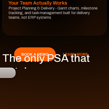
Your Team Actually Works
Project Planning & Delivery - Gantt charts, milestone 
tracking, and task management built for delivery 
teams, not ERP systems.
See How It Works
The only PSA that 
LEARN MORE
BOOK A DEMO
catches 

risk 
before it hits 
revenue.