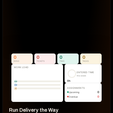
Projects Go Off Track
Reporting & Project Health. 
Real-time dashboards and metrics that
visibility into progress, performance, an
manual reporting.
See How It Works
0
0
0
0
DONE
TICKETS
TIME
TASKS
WORK LOAD
ENTERED TIME
this week
0
h
AM
GM
ASSIGNMENTS
JC
0
Upcoming
0
Overdue
Run Delivery the Way 