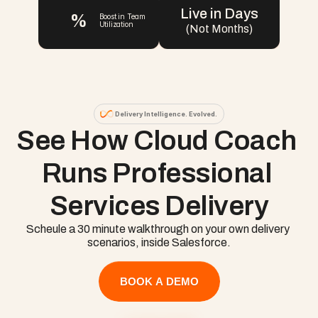
Live in Days
%
Boost in Team 
Utilization
(Not Months)
Delivery Intelligence. Evolved.
See How Cloud Coach 
Runs Professional 
Services Delivery
Scheule a 30 minute walkthrough on your own delivery 
scenarios, inside Salesforce.
BOOK A DEMO