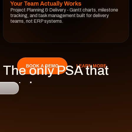
Your Team Actually Works
Project Planning & Delivery - Gantt charts, milestone 
tracking, and task management built for delivery 
teams, not ERP systems.
See How It Works
The only PSA that 
LEARN MORE
BOOK A DEMO
catches 

risk 
before it hits 
revenue.