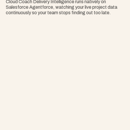
Cloud Coach Delivery Intelligence runs natively on 
Salesforce Agentforce, watching your live project data 
continuously so your team stops finding out too late.
Nothing Surprises 
Your Portfolio.
Stop Guessing. Get Answers Instantly. That's 
Project Copilot.
Explore Project Copilot
Project
–
—
⤢
✕
Advisor
Ask me a
question…
Clear
Send
Chat