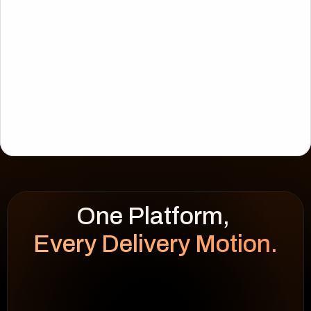
Every Delivery Motion.
WEEK HEATMAP
cap 100%
92
%