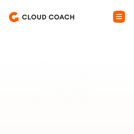
Rated 4.5 out of 5
Stop Running Your 

PSA With 
Spreadsheets.
Forecast capacity, protect margin, and bill what you 
deliver, without leaving Salesforce. 

Cloud Coach is the Salesforce-native PSA built for how 
services teams actually work.