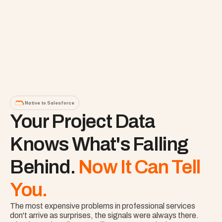
Native to Salesforce
Your Project Data 
Knows What's Falling 
Behind. 
Now It Can Tell 
You.
The most expensive problems in professional services 
don't arrive as surprises, the signals were always there. 