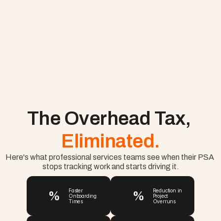
The Overhead Tax, 
Eliminated.
Here's what professional services teams see when their PSA 
stops tracking work and starts driving it.
%
%
Faster 
Reduction in 
Onboarding 
Project 
Times
Overruns