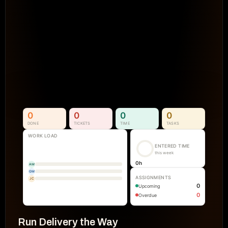
Projects Go Off Track
Reporting & Project Health. 
Real-time dashboards and metrics that
visibility into progress, performance, an
manual reporting.
See How It Works
0
0
0
0
DONE
TICKETS
TIME
TASKS
WORK LOAD
ENTERED TIME
this week
0
h
AM
GM
ASSIGNMENTS
JC
0
Upcoming
0
Overdue
Run Delivery the Way 