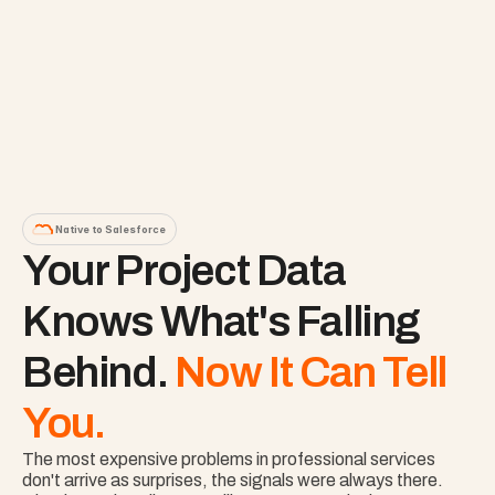
Native to Salesforce
Your Project Data 
Knows What's Falling 
Behind. 
Now It Can Tell 
You.
The most expensive problems in professional services 
don't arrive as surprises, the signals were always there. 