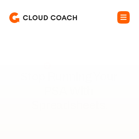
Rated 4.5 out of 5
Stop Running Your 

PSA With 
Spreadsheets.
Forecast capacity, protect margin, and bill what you 
deliver, without leaving Salesforce. 

Cloud Coach is the Salesforce-native PSA built for how 
services teams actually work.