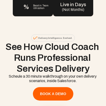
Live in Days
%
Boost in Team 
Utilization
(Not Months)
Delivery Intelligence. Evolved.
See How Cloud Coach 
Runs Professional 
Services Delivery
Scheule a 30 minute walkthrough on your own delivery 
scenarios, inside Salesforce.
BOOK A DEMO