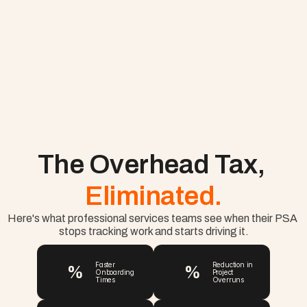
The Overhead Tax, 
Eliminated.
Here's what professional services teams see when their PSA 
stops tracking work and starts driving it.
%
%
Faster 
Reduction in 
Onboarding 
Project 
Times
Overruns