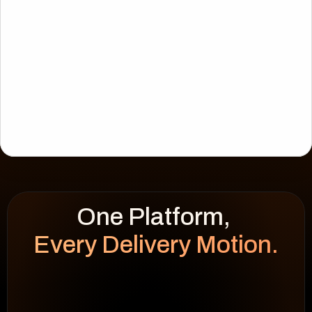
Every Delivery Motion.
WEEK HEATMAP
cap 100%
92
%