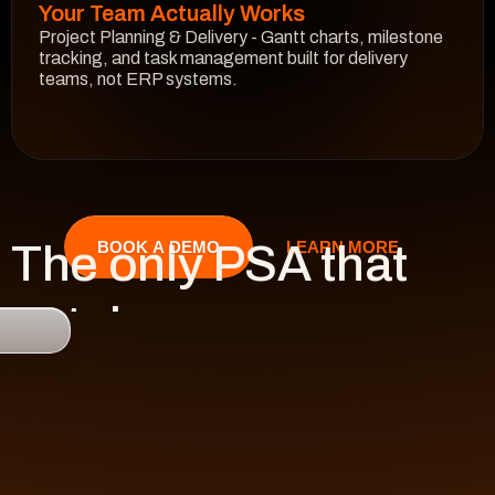
Your Team Actually Works
Project Planning & Delivery - Gantt charts, milestone 
tracking, and task management built for delivery 
teams, not ERP systems.
See How It Works
The only PSA that 
LEARN MORE
BOOK A DEMO
catches 

risk 
before it hits 
revenue.