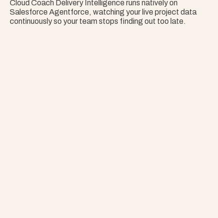
Cloud Coach Delivery Intelligence runs natively on 
Salesforce Agentforce, watching your live project data 
continuously so your team stops finding out too late.
Nothing Surprises 
Your Portfolio.
Stop Guessing. Get Answers Instantly. That's 
Project Copilot.
Explore Project Copilot
Project
–
—
⤢
✕
Advisor
Ask me a
question…
Clear
Send
Chat