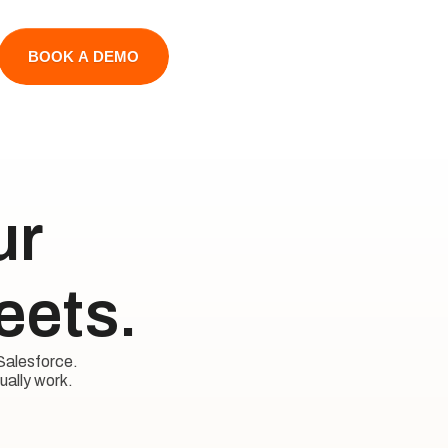
BOOK A DEMO
 

eets.
Salesforce. 

ually work.