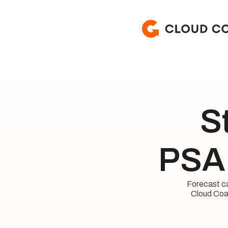
S
PSA 
Forecast cap
Cloud Coac