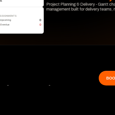
0
h
Project Planning & Delivery - Gantt cha
management built for delivery teams,
ASSIGNMENTS
Learn More
0
Upcoming
0
Overdue
BOO
that catches 

 hits revenue.