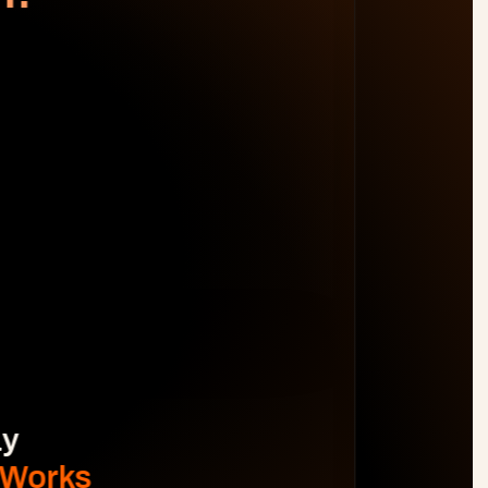
WORK DISTRIBUTION
AM
BL
JO
MB
Spot Margin Risks 
Before 
Projects Go Off Track
Reporting & Project Health. 
Real-time dashboards and metrics that 
provide visibility into progress, performance, 
and risks without manual reporting.
See The Difference
y 
 Works