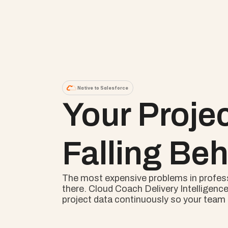
Native to Salesforce
Your Proje
Falling Beh
The most expensive problems in professio
there. Cloud Coach Delivery Intelligence
project data continuously so your team s