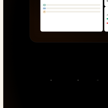
AM
GM
JC
The only PSA 
risk 
before it