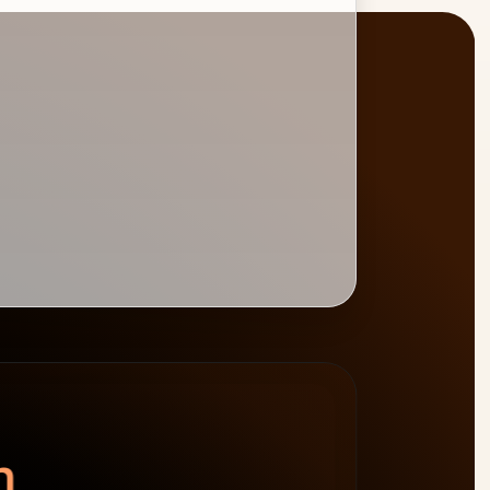
BURNDOWN
BILLABLE HOURS
spend left
−$4,800
0
%
target 75%
n.
64h billable · 20h non-billable