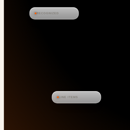
RECOGNIZED
LINE ITEMS