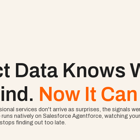
ct Data Knows W
ind. 
Now It Can 
nal services don't arrive as surprises, the signals wer
 runs natively on Salesforce Agentforce, watching your l
tops finding out too late.