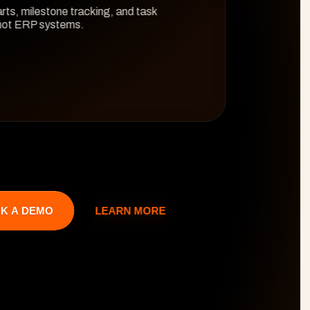
rts, milestone tracking, and task 
 not ERP systems.
LEARN MORE
K A DEMO