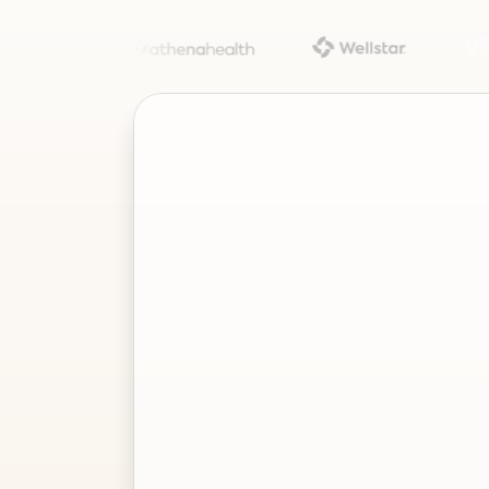
Project
–
—
⤢
✕
Advisor
Ask me a
question…
Clear
Send
Chat