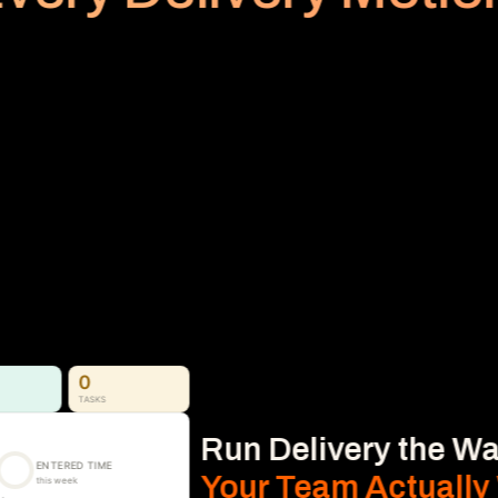
PLANNED VS REALIZED
Billing
Subscription
No Area
Stop Revenue Leakage 
From Time to Invoice
Time, Expense & Billable Hours. 
Time, expenses, and billable hours captured 
accurately and connected directly to 
delivery, so nothing gets missed.
Learn More
0
TASKS
Run Delivery the Wa
ENTERED TIME
Your Team Actually
this week