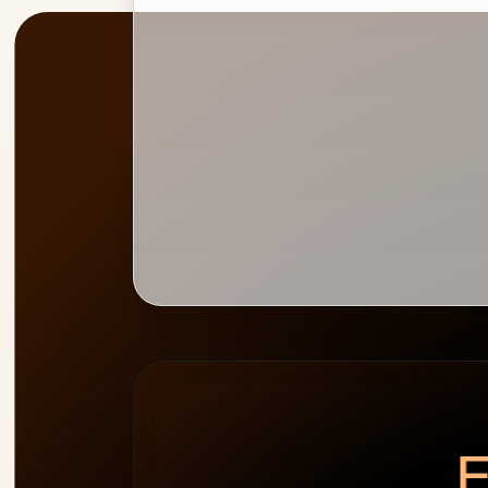
PEAK
WEEK HEATMAP
ALLOCATION
0
%
E
cap 100%
2
people
over-allocated