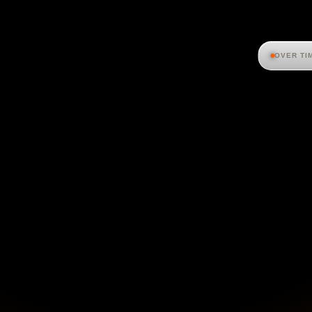
OVER TI