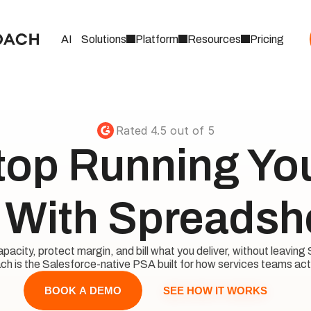
AI
Solutions
Platform
Resources
Pricing
Rated 4.5 out of 5
top Running Your
With Spreadsh
acity, protect margin, and bill what you deliver, without leaving 
h is the Salesforce-native PSA built for how services teams act
SEE HOW IT WORKS
BOOK A DEMO