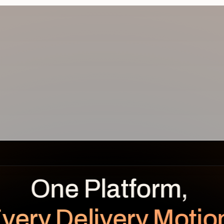
REVENUE
BENEFITS OVER TIME
LEAKAGE
Planned
Realized
$
0.0
K
very Delivery Motio
unrealized
Planned $112K · Realized $104K