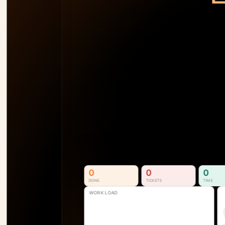
TEAM LOAD
92
%
AM
138
%
SB
110
%
SS
74
%
P1
See Who's Overallocated 
Before the Project Slips
Resource & Capacity Management. 
Full visibility into who is available, 
overallocated, and where the next 
bottleneck is forming.
See How It Works
0
0
0
DONE
TICKETS
TIME
WORK LOAD