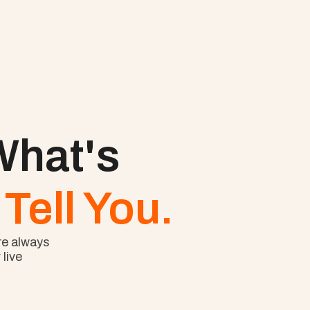
hat's 
Tell You.
e always 
ive 