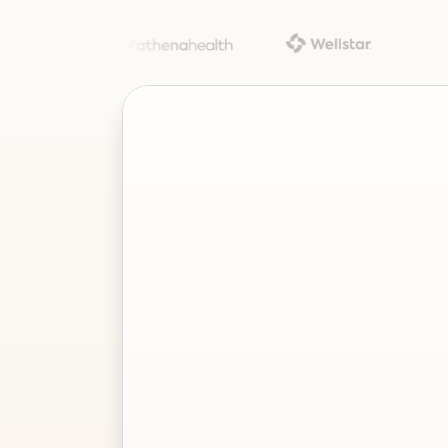
Project
–
—
⤢
✕
Advisor
Ask me a
question…
Clear
Send
Chat