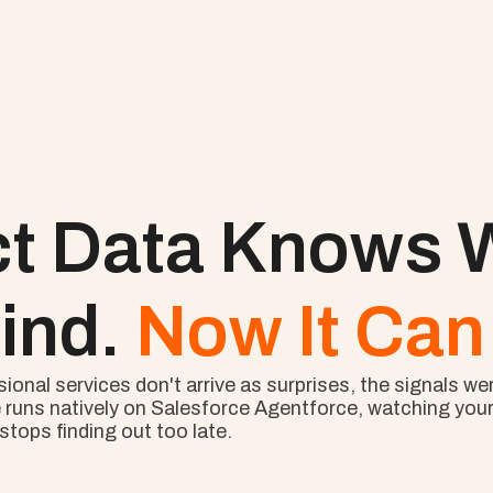
ct Data Knows W
ind. 
Now It Can 
nal services don't arrive as surprises, the signals wer
 runs natively on Salesforce Agentforce, watching your l
tops finding out too late.