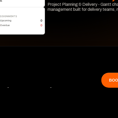
0
h
Project Planning & Delivery - Gantt cha
management built for delivery teams,
ASSIGNMENTS
Learn More
0
Upcoming
0
Overdue
BOO
that catches 

 hits revenue.