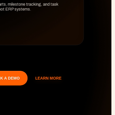
rts, milestone tracking, and task 
 not ERP systems.
LEARN MORE
K A DEMO