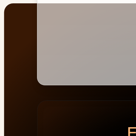
PEAK
WEEK HEATMAP
ALLOCATION
0
%
E
cap 100%
2
people
over-allocated