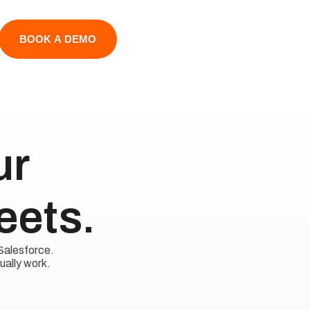
BOOK A DEMO
 

eets.
Salesforce. 

ually work.