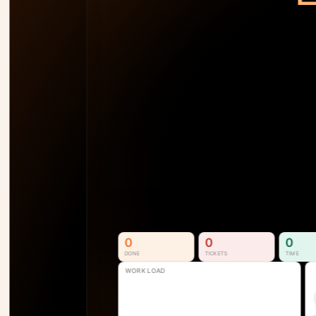
TEAM LOAD
92
%
AM
138
%
SB
110
%
SS
74
%
P1
See Who's Overallocated 
Before the Project Slips
Resource & Capacity Management. 
Full visibility into who is available, 
overallocated, and where the next 
bottleneck is forming.
See How It Works
0
0
0
DONE
TICKETS
TIME
WORK LOAD