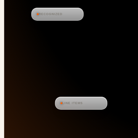
RECOGNIZED
LINE ITEMS