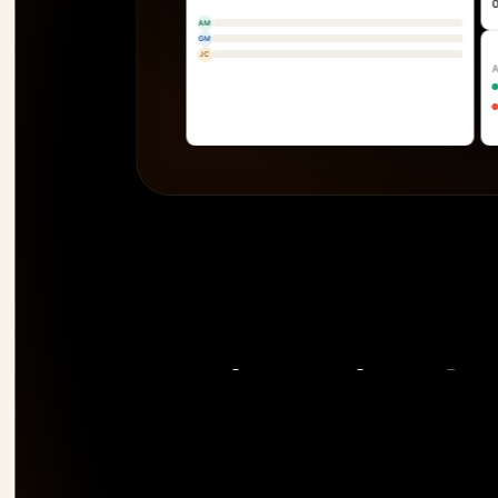
AM
GM
JC
The only PSA 
risk 
before it