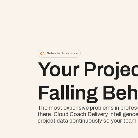
Native to Salesforce
Your Proje
Falling Beh
The most expensive problems in professio
there. Cloud Coach Delivery Intelligence
project data continuously so your team s