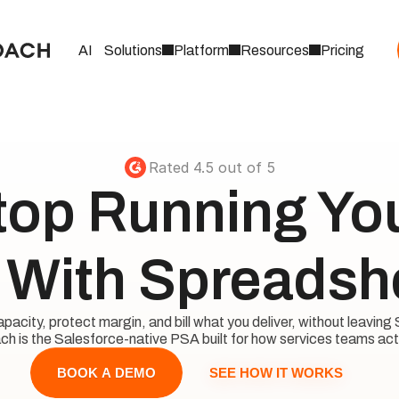
AI
Solutions
Platform
Resources
Pricing
Rated 4.5 out of 5
top Running Your
With Spreadsh
acity, protect margin, and bill what you deliver, without leaving 
h is the Salesforce-native PSA built for how services teams act
SEE HOW IT WORKS
BOOK A DEMO