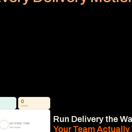
PLANNED VS REALIZED
Billing
Subscription
No Area
Stop Revenue Leakage 
From Time to Invoice
Time, Expense & Billable Hours. 
Time, expenses, and billable hours captured 
accurately and connected directly to 
delivery, so nothing gets missed.
Learn More
0
TASKS
Run Delivery the Wa
ENTERED TIME
Your Team Actually
this week