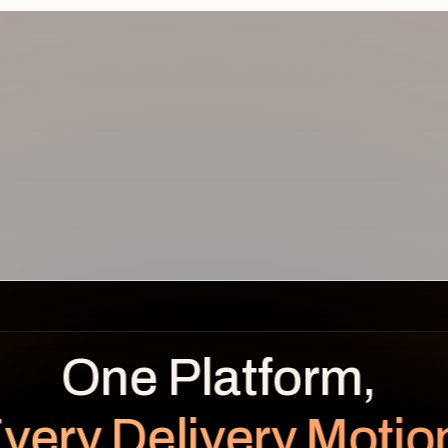
REVENUE
BENEFITS OVER TIME
LEAKAGE
Planned
Realized
$
0.0
K
very Delivery Motio
unrealized
Planned $112K · Realized $104K