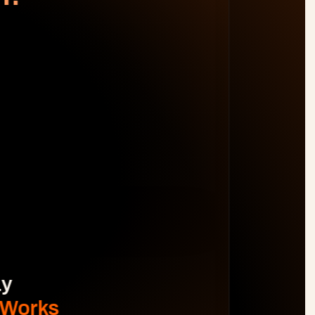
WORK DISTRIBUTION
AM
BL
JO
MB
Spot Margin Risks 
Before 
Projects Go Off Track
Reporting & Project Health. 
Real-time dashboards and metrics that 
provide visibility into progress, performance, 
and risks without manual reporting.
See The Difference
y 
 Works