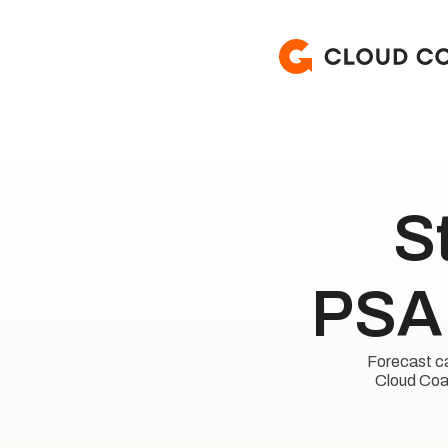
S
PSA 
Forecast cap
Cloud Coac