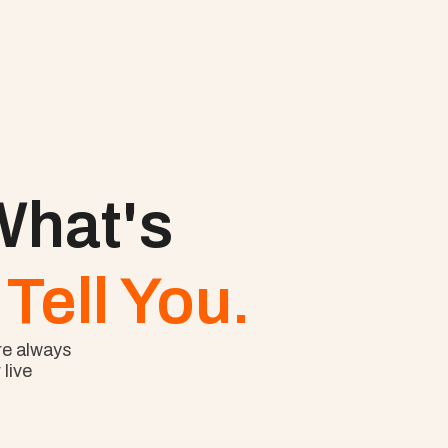
hat's 
Tell You.
e always 
ive 