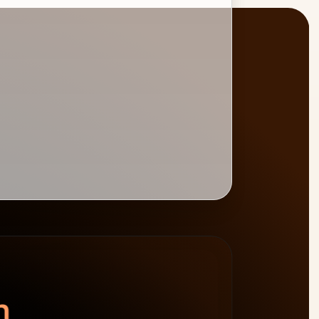
BURNDOWN
BILLABLE HOURS
spend left
−$4,800
0
%
target 75%
n.
64h billable · 20h non-billable