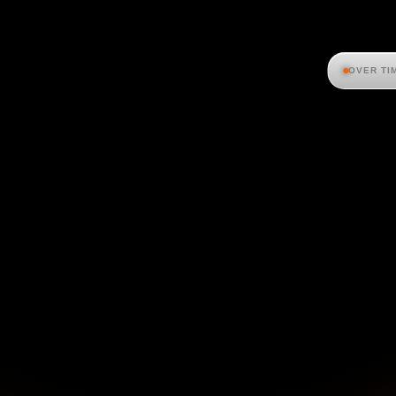
OVER TI