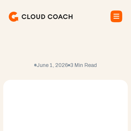
W
h
a
t
i
s
P
r
o
f
e
s
s
i
o
n
a
l
S
e
r
v
i
c
e
s
?
June 1, 2026
3 Min Read